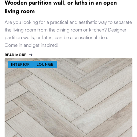
Wooden partition wall, or laths in an open
living room
Are you looking for a practical and aesthetic way to separate
the living room from the dining room or kitchen? Designer
partition walls, or laths, can be a sensational idea.
Come in and get inspired!
READ MORE
INTERIOR
LOUNGE