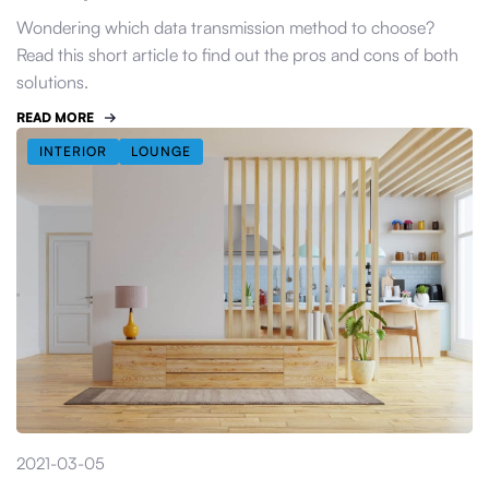
Wondering which data transmission method to choose?
Read this short article to find out the pros and cons of both
solutions.
READ MORE
INTERIOR
LOUNGE
2021-03-05