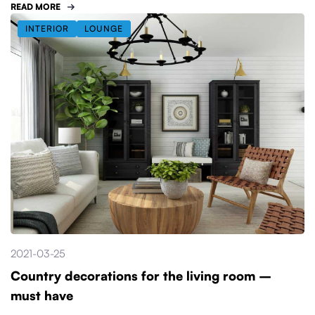
READ MORE
INTERIOR
LOUNGE
2021-03-25
Country decorations for the living room –
must have