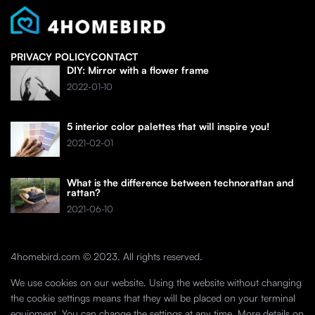
PRIVACY POLICY
CONTACT
DIY: Mirror with a flower frame
2022-01-10
5 interior color palettes that will inspire you!
2021-02-01
What is the difference between technorattan and
rattan?
2021-06-10
4homebird.com © 2023. All rights reserved.
We use cookies on our website. Using the website without changing
the cookie settings means that they will be placed on your terminal
equipment. You can change the settings at any time. More details on