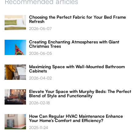
Recommended articles
Choosing the Perfect Fabric for Your Bed Frame
Refresh
2026-06-07
Creating Enchanting Atmospheres with Giant
Christmas Trees
2026-06-05
Maximizing Space with Wall-Mounted Bathroom
Cabinets
2026-04-02
Elevate Your Space with Murphy Beds: The Perfect
Blend of Style and Functionality
2026-02-18
How Can Regular HVAC Maintenance Enhance
Your Home’s Comfort and Efficiency?
2025-11-24