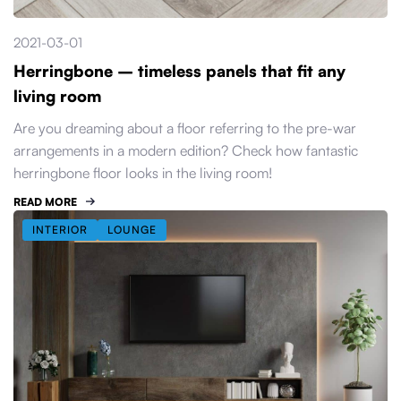
2021-03-01
Herringbone – timeless panels that fit any
living room
Are you dreaming about a floor referring to the pre-war
arrangements in a modern edition? Check how fantastic
herringbone floor looks in the living room!
READ MORE
INTERIOR
LOUNGE