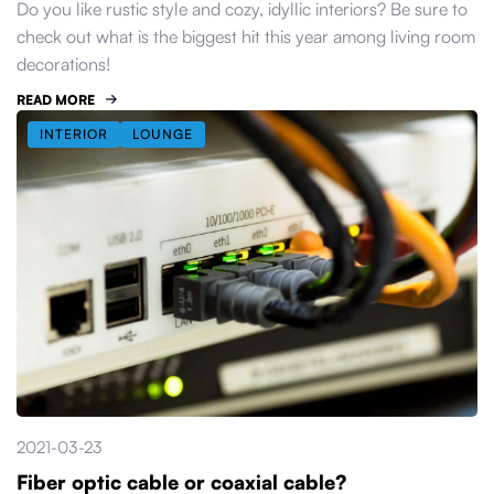
Do you like rustic style and cozy, idyllic interiors? Be sure to
check out what is the biggest hit this year among living room
decorations!
READ MORE
INTERIOR
LOUNGE
2021-03-23
Fiber optic cable or coaxial cable?