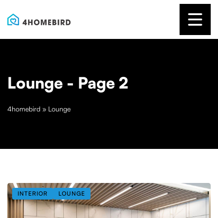
Lounge
- Page 2
4homebird
»
Lounge
INTERIOR
LOUNGE