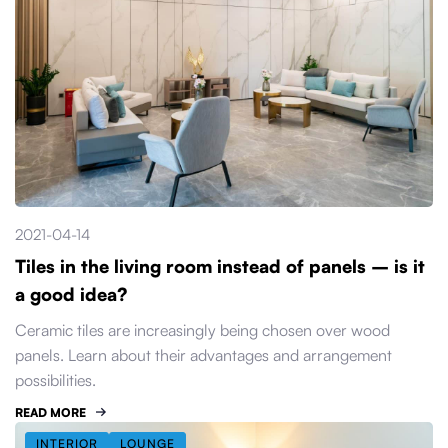
2021-04-14
Tiles in the living room instead of panels – is it
a good idea?
Ceramic tiles are increasingly being chosen over wood
panels. Learn about their advantages and arrangement
possibilities.
READ MORE
INTERIOR
LOUNGE