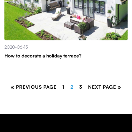
2020-06-15
How to decorate a holiday terrace?
« PREVIOUS PAGE
1
2
3
NEXT PAGE »