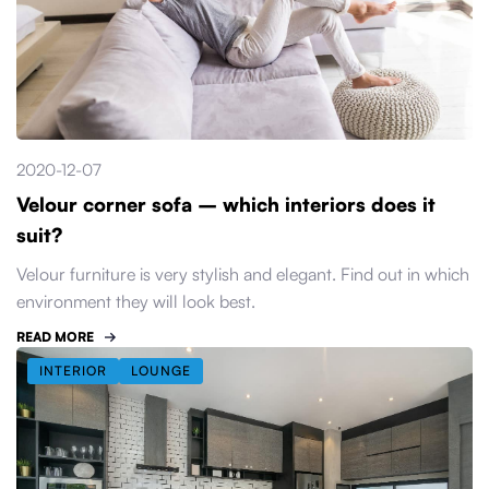
2020-12-07
Velour corner sofa – which interiors does it
suit?
Velour furniture is very stylish and elegant. Find out in which
environment they will look best.
READ MORE
INTERIOR
LOUNGE