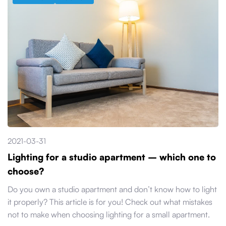
2021-03-31
Lighting for a studio apartment – which one to
choose?
Do you own a studio apartment and don’t know how to light
it properly? This article is for you! Check out what mistakes
not to make when choosing lighting for a small apartment.