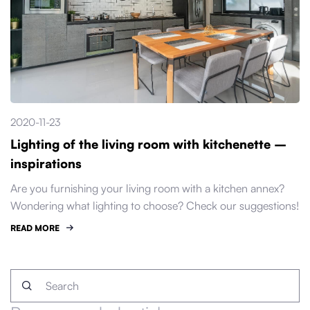
2020-11-23
Lighting of the living room with kitchenette –
inspirations
Are you furnishing your living room with a kitchen annex?
Wondering what lighting to choose? Check our suggestions!
READ MORE