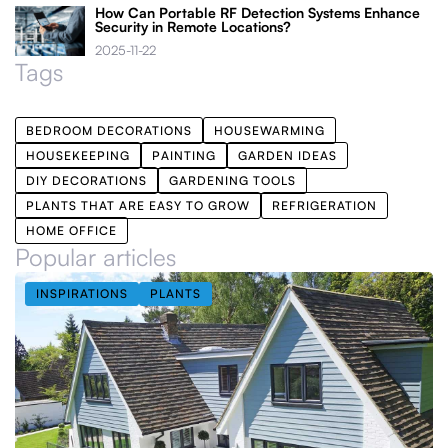
How Can Portable RF Detection Systems Enhance
Security in Remote Locations?
2025-11-22
Tags
BEDROOM DECORATIONS
HOUSEWARMING
HOUSEKEEPING
PAINTING
GARDEN IDEAS
DIY DECORATIONS
GARDENING TOOLS
PLANTS THAT ARE EASY TO GROW
REFRIGERATION
HOME OFFICE
Popular articles
INSPIRATIONS
PLANTS