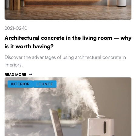
2021-02-10
Architectural concrete in the living room – why
is it worth having?
Discover the advantages of using architectural concrete in
interiors.
READ MORE
INTERIOR
LOUNGE