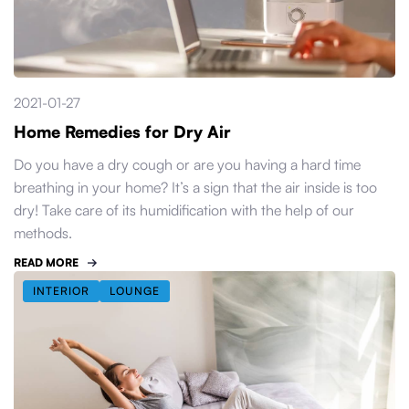
2021-01-27
Home Remedies for Dry Air
Do you have a dry cough or are you having a hard time
breathing in your home? It’s a sign that the air inside is too
dry! Take care of its humidification with the help of our
methods.
READ MORE
INTERIOR
LOUNGE