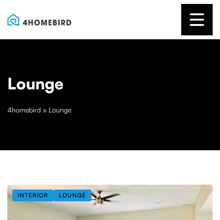
Lounge
4homebird
»
Lounge
INTERIOR
LOUNGE