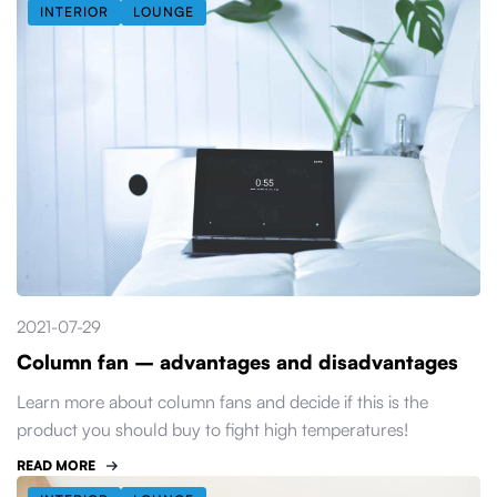
INTERIOR
LOUNGE
2021-07-29
Column fan – advantages and disadvantages
Learn more about column fans and decide if this is the
product you should buy to fight high temperatures!
READ MORE