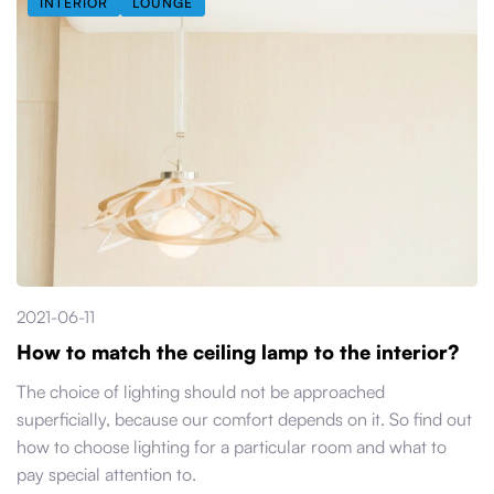
INTERIOR
LOUNGE
2021-06-11
How to match the ceiling lamp to the interior?
The choice of lighting should not be approached
superficially, because our comfort depends on it. So find out
how to choose lighting for a particular room and what to
pay special attention to.