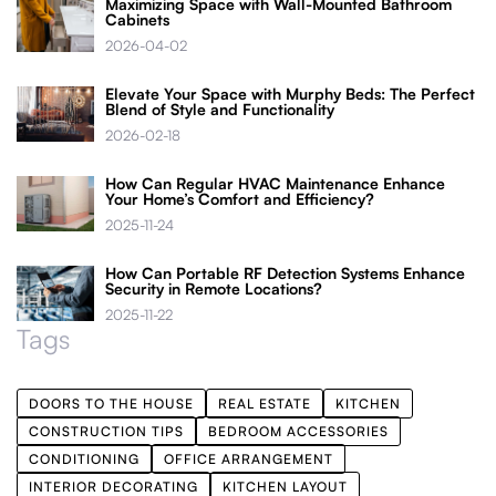
Maximizing Space with Wall-Mounted Bathroom
Cabinets
2026-04-02
Elevate Your Space with Murphy Beds: The Perfect
Blend of Style and Functionality
2026-02-18
How Can Regular HVAC Maintenance Enhance
Your Home’s Comfort and Efficiency?
2025-11-24
How Can Portable RF Detection Systems Enhance
Security in Remote Locations?
2025-11-22
Tags
DOORS TO THE HOUSE
REAL ESTATE
KITCHEN
CONSTRUCTION TIPS
BEDROOM ACCESSORIES
CONDITIONING
OFFICE ARRANGEMENT
INTERIOR DECORATING
KITCHEN LAYOUT