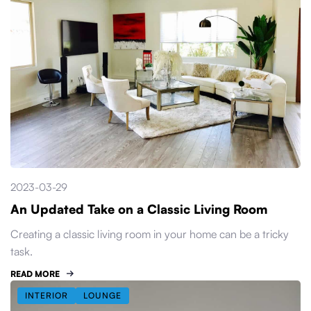
2023-03-29
An Updated Take on a Classic Living Room
Creating a classic living room in your home can be a tricky
task.
READ MORE
INTERIOR
LOUNGE