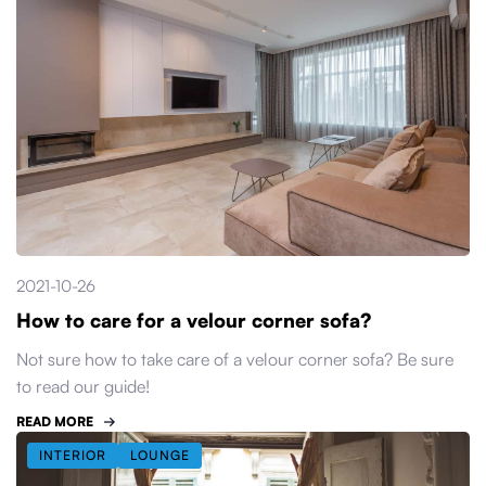
2021-10-26
How to care for a velour corner sofa?
Not sure how to take care of a velour corner sofa? Be sure
to read our guide!
READ MORE
INTERIOR
LOUNGE