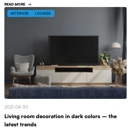
READ MORE
INTERIOR
LOUNGE
2021-04-30
Living room decoration in dark colors – the
latest trends