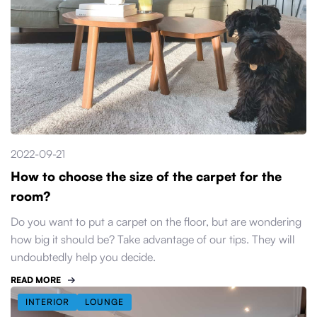
2022-09-21
How to choose the size of the carpet for the
room?
Do you want to put a carpet on the floor, but are wondering
how big it should be? Take advantage of our tips. They will
undoubtedly help you decide.
READ MORE
INTERIOR
LOUNGE