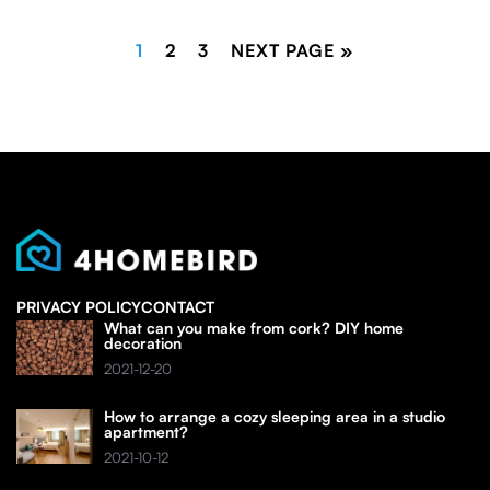
1
2
3
NEXT PAGE »
PRIVACY POLICY
CONTACT
What can you make from cork? DIY home
decoration
2021-12-20
How to arrange a cozy sleeping area in a studio
apartment?
2021-10-12