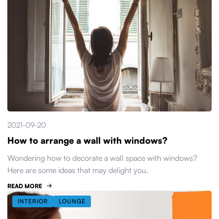
2021-09-20
How to arrange a wall with windows?
Wondering how to decorate a wall space with windows?
Here are some ideas that may delight you.
READ MORE
INTERIOR
LOUNGE