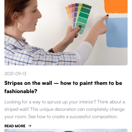
2021-09-13
Stripes on the wall – how to paint them to be
fashionable?
Looking for a way to spruce up your interior? Think about a
striped wall! This unique decoration can completely change
your room. See how to create a successful composition.
READ MORE