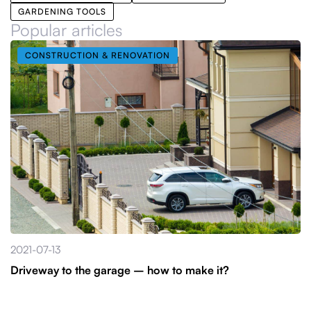
GARDENING TOOLS
Popular articles
CONSTRUCTION & RENOVATION
2021-07-13
Driveway to the garage – how to make it?