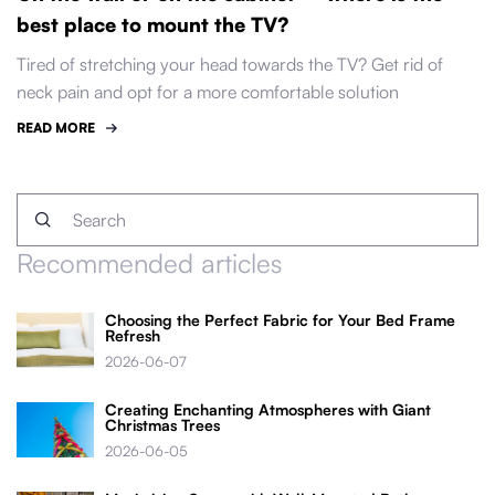
best place to mount the TV?
Tired of stretching your head towards the TV? Get rid of
neck pain and opt for a more comfortable solution
READ MORE
Recommended articles
Choosing the Perfect Fabric for Your Bed Frame
Refresh
2026-06-07
Creating Enchanting Atmospheres with Giant
Christmas Trees
2026-06-05