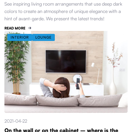
See inspiring living room arrangements that use deep dark
colors to create an atmosphere of unique elegance with a
hint of avant-garde. We present the latest trends!
READ MORE
INTERIOR
LOUNGE
2021-04-22
On the wall or on the cabinet – where is the