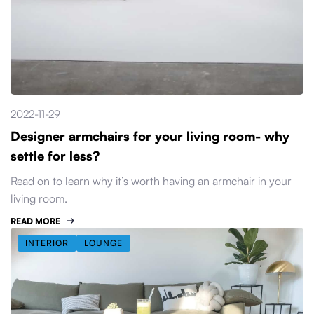
2022-11-29
Designer armchairs for your living room- why
settle for less?
Read on to learn why it’s worth having an armchair in your
living room.
READ MORE
INTERIOR
LOUNGE