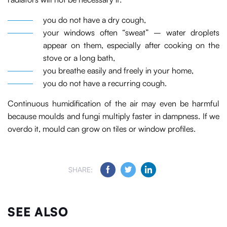
you do not have a dry cough,
your windows often “sweat” – water droplets
appear on them, especially after cooking on the
stove or a long bath,
you breathe easily and freely in your home,
you do not have a recurring cough.
Continuous humidification of the air may even be harmful
because moulds and fungi multiply faster in dampness. If we
overdo it, mould can grow on tiles or window profiles.
SHARE:
SEE ALSO