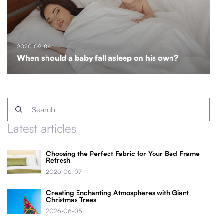
2020-09-04
When should a baby fall asleep on his own?
Latest articles
Choosing the Perfect Fabric for Your Bed Frame
Refresh
2026-06-07
Creating Enchanting Atmospheres with Giant
Christmas Trees
2026-06-05