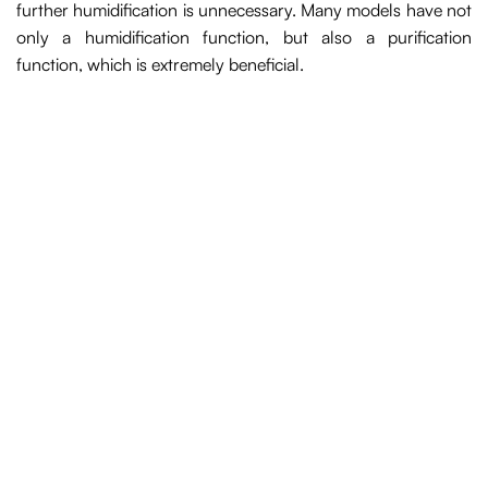
further humidification is unnecessary. Many models have not
only a humidification function, but also a purification
function, which is extremely beneficial.