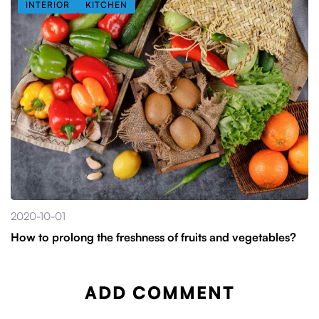
INTERIOR
KITCHEN
2020-10-01
How to prolong the freshness of fruits and vegetables?
ADD COMMENT