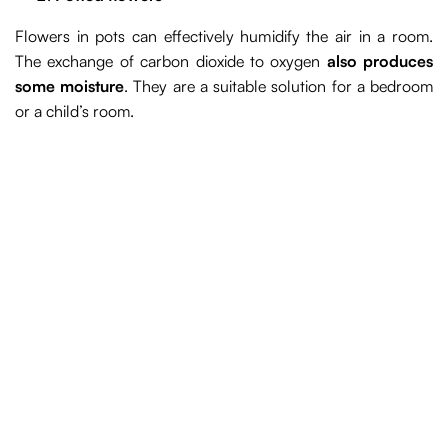
Flowers in pots can effectively humidify the air in a room.
The exchange of carbon dioxide to oxygen
also produces
some moisture
. They are a suitable solution for a bedroom
or a child’s room.