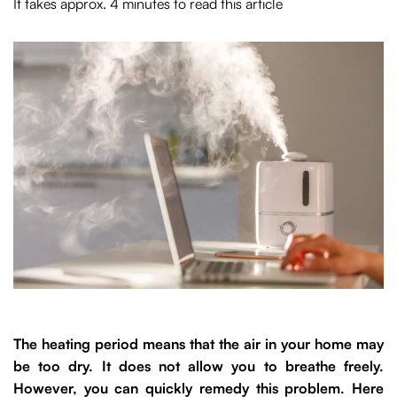
It takes approx. 4 minutes to read this article
The heating period means that the air in your home may
be too dry. It does not allow you to breathe freely.
However, you can quickly remedy this problem. Here