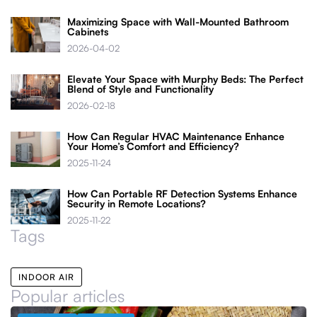
Maximizing Space with Wall-Mounted Bathroom
Cabinets
2026-04-02
Elevate Your Space with Murphy Beds: The Perfect
Blend of Style and Functionality
2026-02-18
How Can Regular HVAC Maintenance Enhance
Your Home’s Comfort and Efficiency?
2025-11-24
How Can Portable RF Detection Systems Enhance
Security in Remote Locations?
2025-11-22
Tags
INDOOR AIR
Popular articles