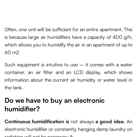
Often, one unit will be sufficient for an entire apartment. This
is because large air humidifiers have a capacity of 400 g/h,
which allows you to humidify the air in an apartment of up to
60 m2
Such equipment is intuitive to use – it comes with a water
container, an air filter and an LCD display, which shows
information about the current air humidity or water level in
the tank.
Do we have to buy an electronic
humidifier?
Continuous humidification is
not always
a good idea.
An
electronic humidifier or constantly hanging damp laundry on
radiators will not be necessary if: