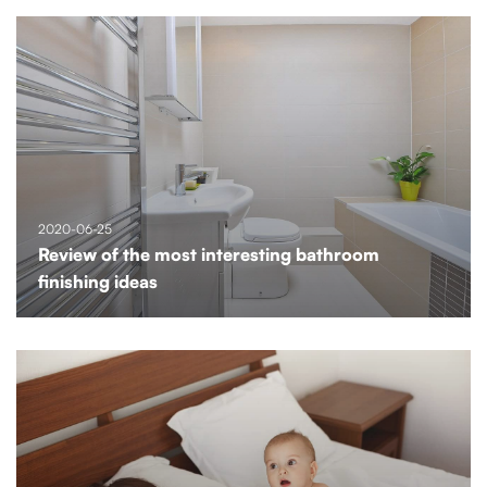
2020-06-25
Review of the most interesting bathroom
finishing ideas