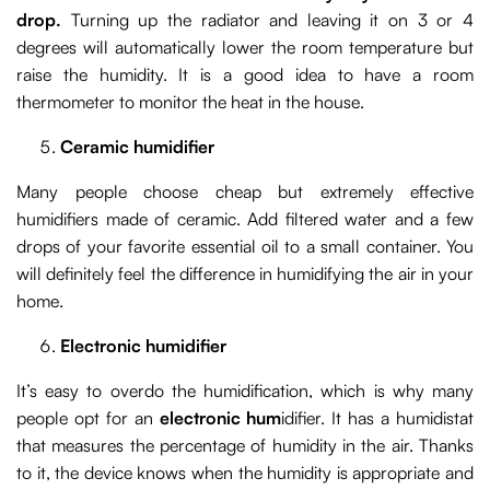
drop.
Turning up the radiator and leaving it on 3 or 4
degrees will automatically lower the room temperature but
raise the humidity. It is a good idea to have a room
thermometer to monitor the heat in the house.
Ceramic humidifier
Many people choose cheap but extremely effective
humidifiers made of ceramic. Add filtered water and a few
drops of your favorite essential oil to a small container. You
will definitely feel the difference in humidifying the air in your
home.
Electronic humidifier
It’s easy to overdo the humidification, which is why many
people opt for an
electronic hum
idifier. It has a humidistat
that measures the percentage of humidity in the air. Thanks
to it, the device knows when the humidity is appropriate and