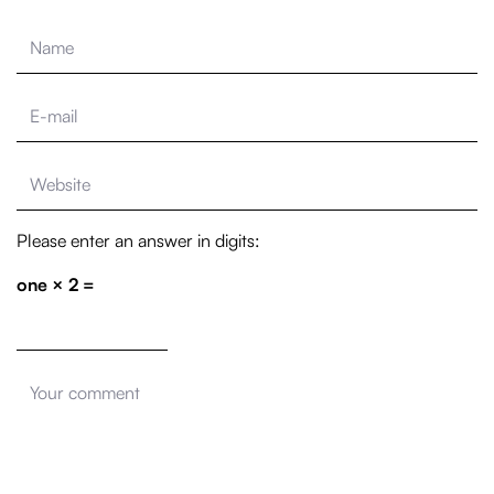
Please enter an answer in digits:
one × 2 =