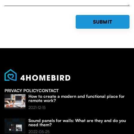
PRIVACY POLICY
CONTACT
How to create a modern and functional place for
remote work?
2021-12-15
Sound panels for walls: What are they and do you
need them?
2022-05-25