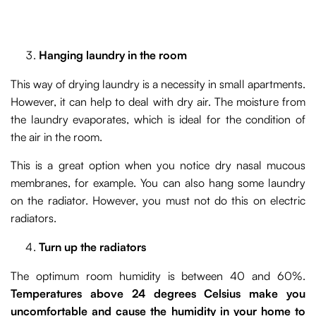
Hanging laundry in the room
This way of drying laundry is a necessity in small apartments.
However, it can help to deal with dry air. The moisture from
the laundry evaporates, which is ideal for the condition of
the air in the room.
This is a great option when you notice dry nasal mucous
membranes, for example. You can also hang some laundry
on the radiator. However, you must not do this on electric
radiators.
Turn up the radiators
The optimum room humidity is between 40 and 60%.
Temperatures above 24 degrees Celsius make you
uncomfortable and cause the humidity in your home to