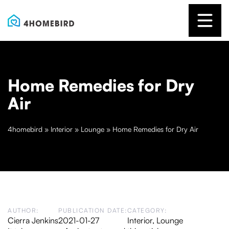
Home Remedies for Dry
Air
4homebird
»
Interior
»
Lounge
»
Home Remedies for Dry Air
AUTHOR:
PUBLICATION DATE:
CATEGORY:
Cierra Jenkins
2021-01-27
Interior
,
Lounge