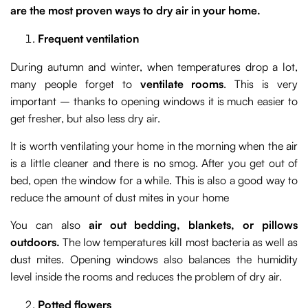
are the most proven ways to dry air in your home.
Frequent ventilation
During autumn and winter, when temperatures drop a lot,
many people forget to
ventilate rooms
. This is very
important – thanks to opening windows it is much easier to
get fresher, but also less dry air.
It is worth ventilating your home in the morning when the air
is a little cleaner and there is no smog. After you get out of
bed, open the window for a while. This is also a good way to
reduce the amount of dust mites in your home
You can also
air out bedding, blankets, or pillows
outdoors.
The low temperatures kill most bacteria as well as
dust mites. Opening windows also balances the humidity
level inside the rooms and reduces the problem of dry air.
Potted flowers