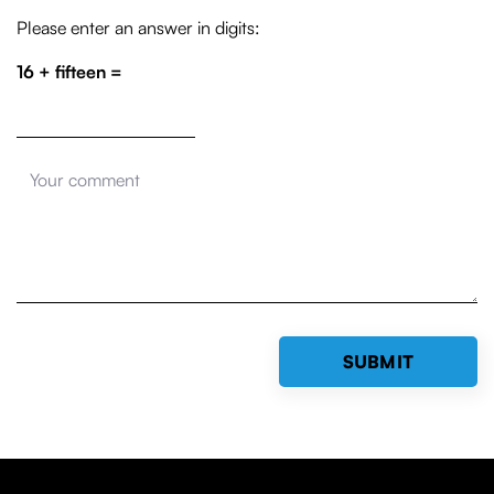
Please enter an answer in digits:
16 + fifteen =