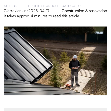
AUTHOR:
PUBLICATION DATE:
CATEGORY:
Cierra Jenkins
2025-04-17
Construction & renovation
It takes approx. 4 minutes to read this article