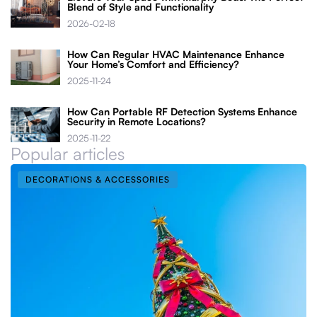
Blend of Style and Functionality
2026-02-18
How Can Regular HVAC Maintenance Enhance
Your Home’s Comfort and Efficiency?
2025-11-24
How Can Portable RF Detection Systems Enhance
Security in Remote Locations?
2025-11-22
Popular articles
DECORATIONS & ACCESSORIES