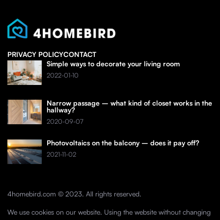
PRIVACY POLICY
CONTACT
Simple ways to decorate your living room
2022-01-10
Narrow passage – what kind of closet works in the
hallway?
2020-09-07
Photovoltaics on the balcony – does it pay off?
2021-11-02
4homebird.com © 2023. All rights reserved.
We use cookies on our website. Using the website without changing