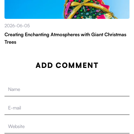
2026-06-05
Creating Enchanting Atmospheres with Giant Christmas
Trees
ADD COMMENT