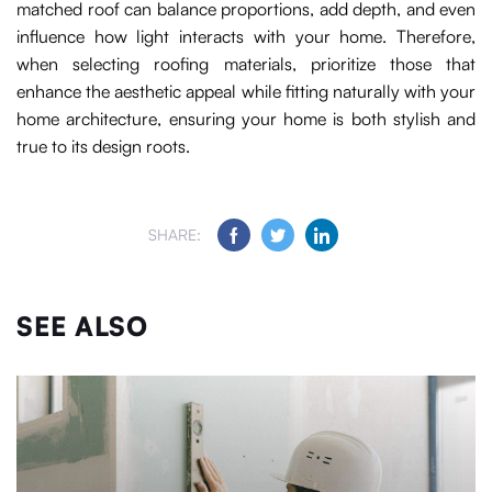
matched roof can balance proportions, add depth, and even
influence how light interacts with your home. Therefore,
when selecting roofing materials, prioritize those that
enhance the aesthetic appeal while fitting naturally with your
home architecture, ensuring your home is both stylish and
true to its design roots.
SHARE:
SEE ALSO