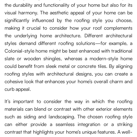
the durability and functionality of your home but also for its
visual harmony. The aesthetic appeal of your home can be
significantly influenced by the roofing style you choose,
making it crucial to consider how your roof complements
the underlying home architecture. Different architectural
styles demand different roofing solutions—for example, a
Colonial-style home might be best enhanced with traditional
slate or wooden shingles, whereas a modern-style home
could benefit from sleek metal or concrete tiles. By aligning
roofing styles with architectural designs, you can create a
cohesive look that enhances your home’s overall charm and
curb appeal.
It’s important to consider the way in which the roofing
materials can blend or contrast with other exterior elements
such as siding and landscaping. The chosen roofing style
can either provide a seamless integration or a striking
contrast that highlights your home’s unique features. A well-