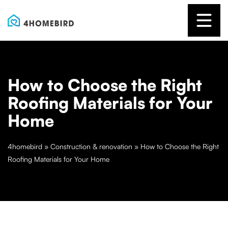
How to Choose the Right
Roofing Materials for Your
Home
4homebird
»
Construction & renovation
»
How to Choose the Right
Roofing Materials for Your Home