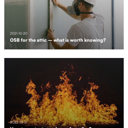
2021-10-20
OSB for the attic – what is worth knowing?
2022-01-11