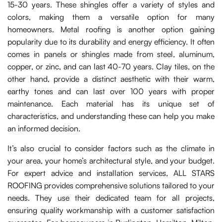
15-30 years. These shingles offer a variety of styles and
colors, making them a versatile option for many
homeowners. Metal roofing is another option gaining
popularity due to its durability and energy efficiency. It often
comes in panels or shingles made from steel, aluminum,
copper, or zinc, and can last 40-70 years. Clay tiles, on the
other hand, provide a distinct aesthetic with their warm,
earthy tones and can last over 100 years with proper
maintenance. Each material has its unique set of
characteristics, and understanding these can help you make
an informed decision.
It’s also crucial to consider factors such as the climate in
your area, your home’s architectural style, and your budget.
For expert advice and installation services, ALL STARS
ROOFING provides comprehensive solutions tailored to your
needs. They use their dedicated team for all projects,
ensuring quality workmanship with a customer satisfaction