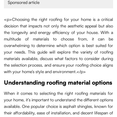
Sponsored article
<p>Choosing the right roofing for your home is a critical
decision that impacts not only the aesthetic appeal but also
the longevity and energy efficiency of your house. With a
multitude of materials to choose from, it can be
overwhelming to determine which option is best suited for
your needs. This guide will explore the variety of roofing
materials available, discuss what factors to consider during
the selection process, and ensure your roofing choice aligns
with your home’s style and environment.</p>
Understanding roofing material options
When it comes to selecting the right roofing materials for
your home, it’s important to understand the different options
available. One popular choice is asphalt shingles, known for
their affordability, ease of installation, and decent lifespan of