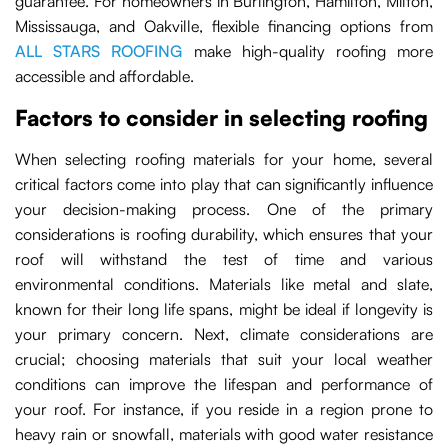
guarantee. For homeowners in Burlington, Hamilton, Milton,
Mississauga, and Oakville, flexible financing options from
ALL STARS ROOFING
make high-quality roofing more
accessible and affordable.
Factors to consider in selecting roofing
When selecting roofing materials for your home, several
critical factors come into play that can significantly influence
your decision-making process. One of the primary
considerations is roofing durability, which ensures that your
roof will withstand the test of time and various
environmental conditions. Materials like metal and slate,
known for their long life spans, might be ideal if longevity is
your primary concern. Next, climate considerations are
crucial; choosing materials that suit your local weather
conditions can improve the lifespan and performance of
your roof. For instance, if you reside in a region prone to
heavy rain or snowfall, materials with good water resistance