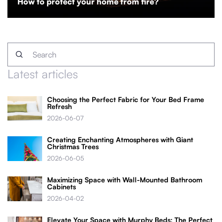
How to protect your home from fire?
Latest articles
Choosing the Perfect Fabric for Your Bed Frame
Refresh
2026-06-07
Creating Enchanting Atmospheres with Giant
Christmas Trees
2026-06-05
Maximizing Space with Wall-Mounted Bathroom
Cabinets
2026-04-02
Elevate Your Space with Murphy Beds: The Perfect