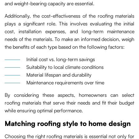
and weight-bearing capacity are essential.
Additionally, the cost-effectiveness of the roofing materials
plays a significant role. This involves evaluating the initial
cost, installation expenses, and long-term maintenance
needs of the materials. To make an informed decision, weigh
the benefits of each type based on the following factors:
Initial cost vs. long-term savings
Suitability to local climate conditions
Material lifespan and durability
Maintenance requirements over time
By considering these aspects, homeowners can select
roofing materials that serve their needs and fit their budget
while ensuring optimal performance.
Matching roofing style to home design
Choosing the right roofing materials is essential not only for