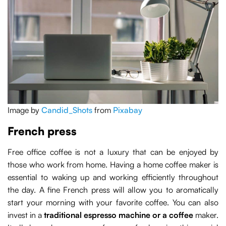
Image by
Candid_Shots
from
Pixabay
French press
Free office coffee is not a luxury that can be enjoyed by
those who work from home. Having a home coffee maker is
essential to waking up and working efficiently throughout
the day. A fine French press will allow you to aromatically
start your morning with your favorite coffee. You can also
invest in a
traditional espresso machine or a coffee
maker.