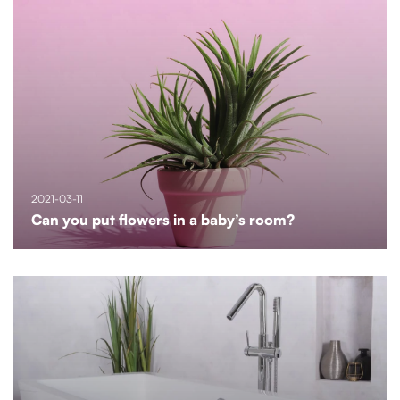
2021-03-11
Can you put flowers in a baby’s room?