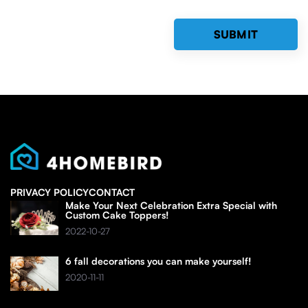
PRIVACY POLICY
CONTACT
Make Your Next Celebration Extra Special with
Custom Cake Toppers!
2022-10-27
6 fall decorations you can make yourself!
2020-11-11