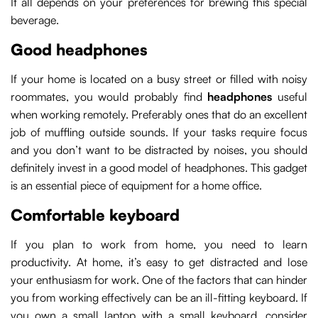
It all depends on your preferences for brewing this special
beverage.
Good headphones
If your home is located on a busy street or filled with noisy
roommates, you would probably find
headphones
useful
when working remotely. Preferably ones that do an excellent
job of muffling outside sounds. If your tasks require focus
and you don’t want to be distracted by noises, you should
definitely invest in a good model of headphones. This gadget
is an essential piece of equipment for a home office.
Comfortable keyboard
If you plan to work from home, you need to learn
productivity. At home, it’s easy to get distracted and lose
your enthusiasm for work. One of the factors that can hinder
you from working effectively can be an ill-fitting keyboard. If
you own a small laptop with a small keyboard, consider