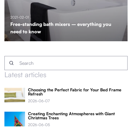
2021-02-01
Free-standing bath mixers – everything you
need to know
Latest articles
Choosing the Perfect Fabric for Your Bed Frame
Refresh
2026-06-07
Creating Enchanting Atmospheres with Giant
Christmas Trees
2026-06-05