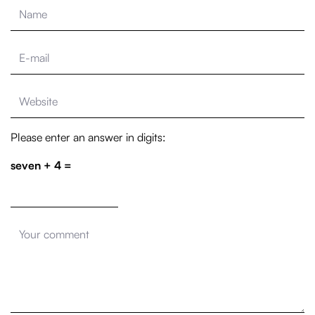
Please enter an answer in digits:
seven + 4 =