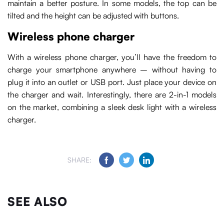
maintain a better posture. In some models, the top can be
tilted and the height can be adjusted with buttons.
Wireless phone charger
With a wireless phone charger, you’ll have the freedom to
charge your smartphone anywhere – without having to
plug it into an outlet or USB port. Just place your device on
the charger and wait. Interestingly, there are 2-in-1 models
on the market, combining a sleek desk light with a wireless
charger.
SHARE:
SEE ALSO