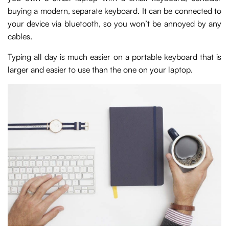
buying a modern, separate keyboard. It can be connected to
your device via bluetooth, so you won’t be annoyed by any
cables.
Typing all day is much easier on a portable keyboard that is
larger and easier to use than the one on your laptop.