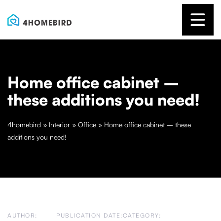
Home office cabinet –
these additions you need!
4homebird
»
Interior
»
Office
»
Home office cabinet – these
additions you need!
AUTHOR:
PUBLICATION DATE:
CATEGORY: