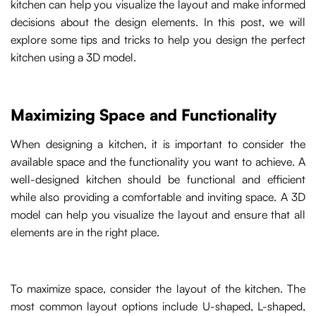
kitchen can help you visualize the layout and make informed
decisions about the design elements. In this post, we will
explore some tips and tricks to help you design the perfect
kitchen using a 3D model.
Maximizing Space and Functionality
When designing a kitchen, it is important to consider the
available space and the functionality you want to achieve. A
well-designed kitchen should be functional and efficient
while also providing a comfortable and inviting space. A 3D
model can help you visualize the layout and ensure that all
elements are in the right place.
To maximize space, consider the layout of the kitchen. The
most common layout options include U-shaped, L-shaped,