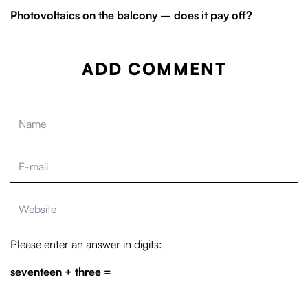
Photovoltaics on the balcony – does it pay off?
ADD COMMENT
Please enter an answer in digits:
seventeen + three =