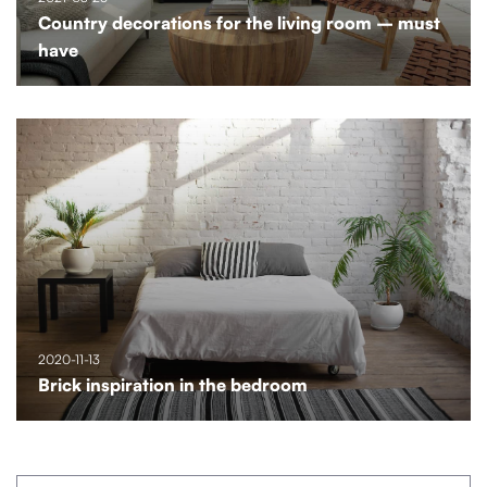
Country decorations for the living room – must
have
2020-11-13
Brick inspiration in the bedroom