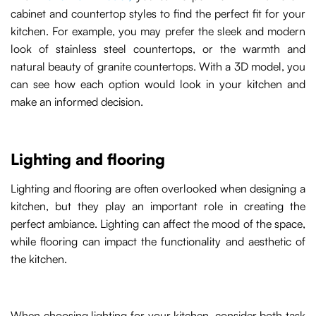
cabinet and countertop styles to find the perfect fit for your
kitchen. For example, you may prefer the sleek and modern
look of stainless steel countertops, or the warmth and
natural beauty of granite countertops. With a 3D model, you
can see how each option would look in your kitchen and
make an informed decision.
Lighting and flooring
Lighting and flooring are often overlooked when designing a
kitchen, but they play an important role in creating the
perfect ambiance. Lighting can affect the mood of the space,
while flooring can impact the functionality and aesthetic of
the kitchen.
When choosing lighting for your kitchen, consider both task