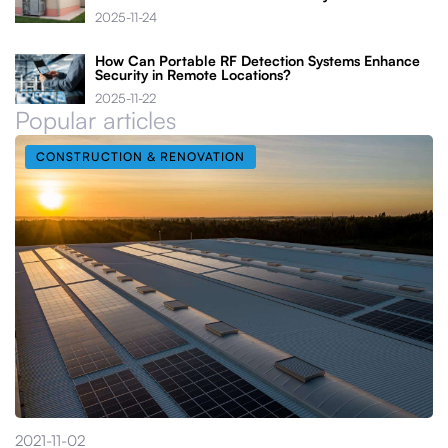
2025-11-24
How Can Portable RF Detection Systems Enhance
Security in Remote Locations?
2025-11-22
Popular articles
CONSTRUCTION & RENOVATION
2021-11-02