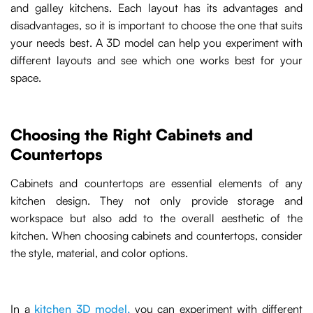
and galley kitchens. Each layout has its advantages and
disadvantages, so it is important to choose the one that suits
your needs best. A 3D model can help you experiment with
different layouts and see which one works best for your
space.
Choosing the Right Cabinets and
Countertops
Cabinets and countertops are essential elements of any
kitchen design. They not only provide storage and
workspace but also add to the overall aesthetic of the
kitchen. When choosing cabinets and countertops, consider
the style, material, and color options.
In a
kitchen 3D model,
you can experiment with different