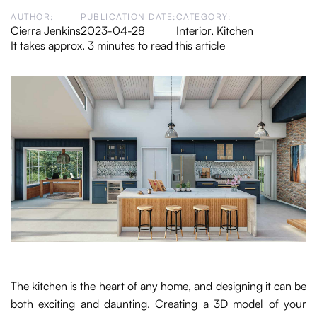
AUTHOR:
PUBLICATION DATE:
CATEGORY:
Cierra Jenkins
2023-04-28
Interior
,
Kitchen
It takes approx. 3 minutes to read this article
The kitchen is the heart of any home, and designing it can be
both exciting and daunting. Creating a 3D model of your