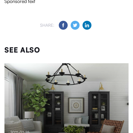
Sponsored text
SHARE:
SEE ALSO
2021-03-25