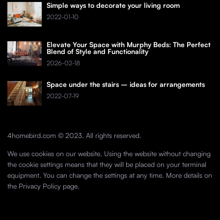
Simple ways to decorate your living room
2022-01-10
Elevate Your Space with Murphy Beds: The Perfect
Blend of Style and Functionality
2026-02-18
Space under the stairs – ideas for arrangements
2022-07-19
4homebird.com © 2023. All rights reserved.
We use cookies on our website. Using the website without changing
the cookie settings means that they will be placed on your terminal
equipment. You can change the settings at any time. More details on
the
Privacy Policy
page.