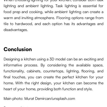
lighting and ambient lighting. Task lighting is essential for
food prep and cooking, while ambient lighting can create a
warm and inviting atmosphere. Flooring options range from
tile to hardwood, and each option has its advantages and
disadvantages.
Conclusion
Designing a kitchen using a 3D model can be an exciting and
informative process. By considering the available space,
functionality, cabinets, countertops, lighting, flooring, and
final touches, you can create the perfect kitchen for your
home. With the right design, your kitchen can become the
heart of your home, providing both function and style.
Main photo: Murat Demircan/unsplash.com