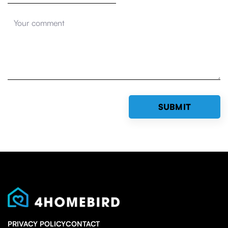
PRIVACY POLICY
CONTACT