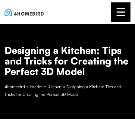
Designing a Kitchen: Tips
and Tricks for Creating the
Perfect 3D Model
4homebird
»
Interior
»
Kitchen
»
Designing a Kitchen: Tips and
Tricks for Creating the Perfect 3D Model