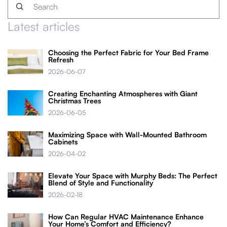
Latest articles
Choosing the Perfect Fabric for Your Bed Frame
Refresh
2026-06-07
Creating Enchanting Atmospheres with Giant
Christmas Trees
2026-06-05
Maximizing Space with Wall-Mounted Bathroom
Cabinets
2026-04-02
Elevate Your Space with Murphy Beds: The Perfect
Blend of Style and Functionality
2026-02-18
How Can Regular HVAC Maintenance Enhance
Your Home’s Comfort and Efficiency?