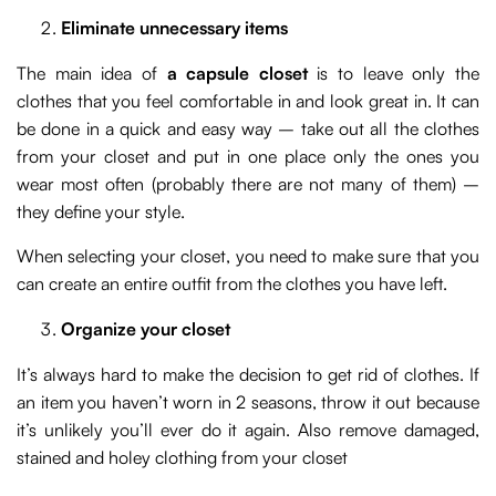
Eliminate unnecessary items
The main idea of
a capsule closet
is to leave only the
clothes that you feel comfortable in and look great in. It can
be done in a quick and easy way – take out all the clothes
from your closet and put in one place only the ones you
wear most often (probably there are not many of them) –
they define your style.
When selecting your closet, you need to make sure that you
can create an entire outfit from the clothes you have left.
Organize your closet
It’s always hard to make the decision to get rid of clothes. If
an item you haven’t worn in 2 seasons, throw it out because
it’s unlikely you’ll ever do it again. Also remove damaged,
stained and holey clothing from your closet