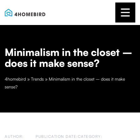
Minimalism in the closet –
does it make sense?
4homebird
»
Trends
»
Minimalism in the closet – does it make
sense?
AUTHOR:
PUBLICATION DATE:
CATEGORY: