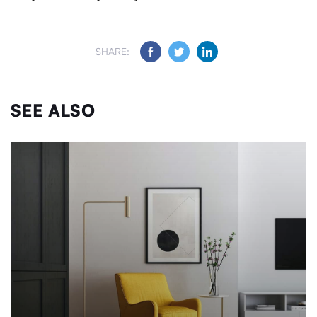
SHARE:
SEE ALSO