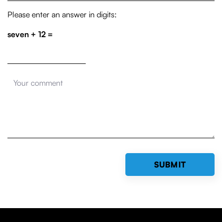
Please enter an answer in digits:
seven + 12 =