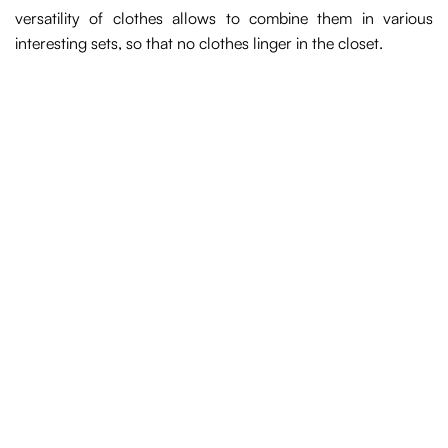
versatility of clothes allows to combine them in various
interesting sets, so that no clothes linger in the closet.