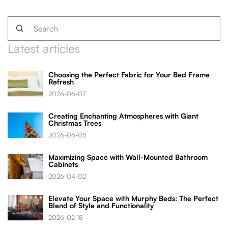
Latest articles
Choosing the Perfect Fabric for Your Bed Frame
Refresh
2026-06-07
Creating Enchanting Atmospheres with Giant
Christmas Trees
2026-06-05
Maximizing Space with Wall-Mounted Bathroom
Cabinets
2026-04-02
Elevate Your Space with Murphy Beds: The Perfect
Blend of Style and Functionality
2026-02-18