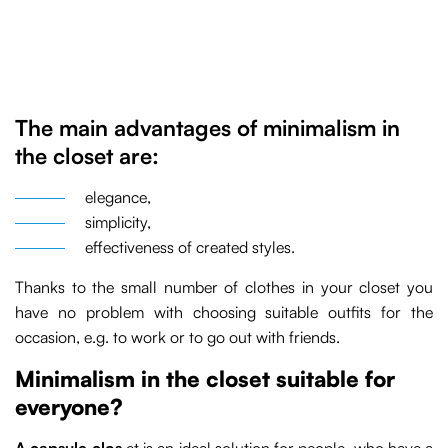
The main advantages of minimalism in
the closet are:
elegance,
simplicity,
effectiveness of created styles.
Thanks to the small number of clothes in your closet you
have no problem with choosing suitable outfits for the
occasion, e.g. to work or to go out with friends.
Minimalism in the closet suitable for
everyone?