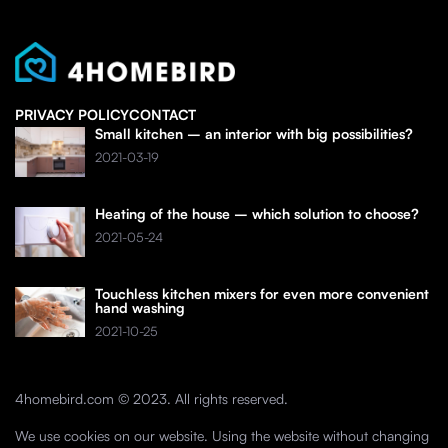
PRIVACY POLICY
CONTACT
Small kitchen – an interior with big possibilities?
2021-03-19
Heating of the house – which solution to choose?
2021-05-24
Touchless kitchen mixers for even more convenient
hand washing
2021-10-25
4homebird.com © 2023. All rights reserved.
We use cookies on our website. Using the website without changing