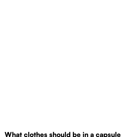
What clothes should be in a capsule