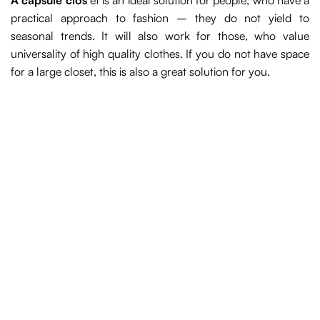
A capsule clos
et is an ideal solution for people, who have a
practical approach to fashion – they do not yield to
seasonal trends. It will also work for those, who value
universality of high quality clothes. If you do not have space
for a large closet, this is also a great solution for you.