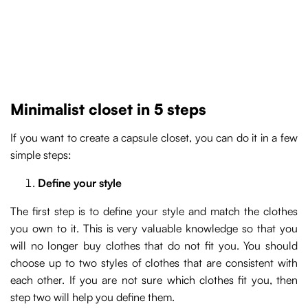
Minimalist closet in 5 steps
If you want to create a capsule closet, you can do it in a few
simple steps:
Define your style
The first step is to define your style and match the clothes
you own to it. This is very valuable knowledge so that you
will no longer buy clothes that do not fit you. You should
choose up to two styles of clothes that are consistent with
each other. If you are not sure which clothes fit you, then
step two will help you define them.