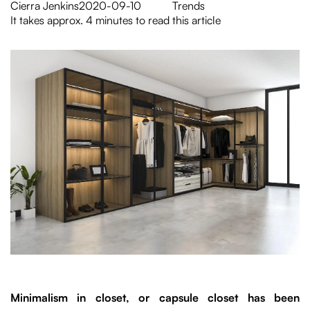
Cierra Jenkins
2020-09-10
Trends
It takes approx. 4 minutes to read this article
Minimalism in closet, or capsule closet has been