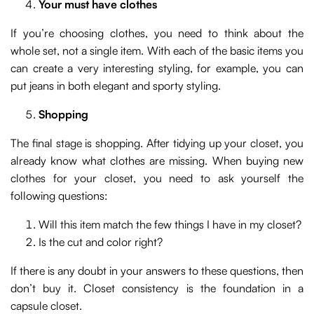
Your must have clothes
If you’re choosing clothes, you need to think about the
whole set, not a single item. With each of the basic items you
can create a very interesting styling, for example, you can
put jeans in both elegant and sporty styling.
Shopping
The final stage is shopping. After tidying up your closet, you
already know what clothes are missing. When buying new
clothes for your closet, you need to ask yourself the
following questions:
Will this item match the few things I have in my closet?
Is the cut and color right?
If there is any doubt in your answers to these questions, then
don’t buy it. Closet consistency is the foundation in a
capsule closet.