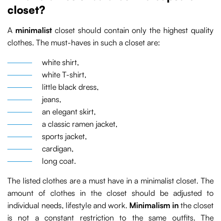
closet?
A
minimalist
closet should contain only the highest quality
clothes. The must-haves in such a closet are:
white shirt,
white T-shirt,
little black dress,
jeans,
an elegant skirt,
a classic ramen jacket,
sports jacket,
cardigan,
long coat.
The listed clothes are a must have in a minimalist closet. The
amount of clothes in the closet should be adjusted to
individual needs, lifestyle and work.
Minimalism in
the closet
is not a constant restriction to the same outfits. The