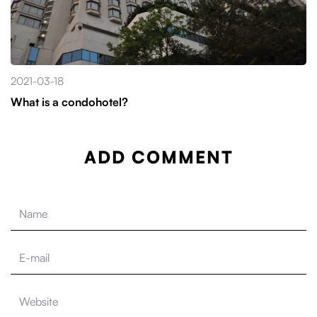
2021-03-18
What is a condohotel?
ADD COMMENT