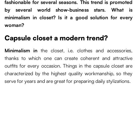
fashionable for several seasons. This trend is promoted
by several world show-business stars. What is
minimalism in closet? Is it a good solution for every
woman?
Capsule closet a modern trend?
Minimalism in
the closet, i.e. clothes and accessories,
thanks to which one can create coherent and attractive
outfits for every occasion. Things in the capsule closet are
characterized by the highest quality workmanship, so they
serve for years and are great for preparing daily stylizations.