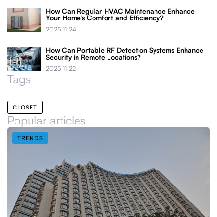
How Can Regular HVAC Maintenance Enhance
Your Home’s Comfort and Efficiency?
2025-11-24
How Can Portable RF Detection Systems Enhance
Security in Remote Locations?
2025-11-22
Tags
CLOSET
Popular articles
TRENDS