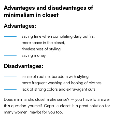
Advantages and disadvantages of
minimalism in closet
Advantages:
saving time when completing daily outfits,
more space in the closet,
timelessness of styling,
saving money.
Disadvantages:
sense of routine, boredom with styling,
more frequent washing and ironing of clothes,
lack of strong colors and extravagant cuts.
Does minimalistic closet make sense? – you have to answer
this question yourself. Capsule closet is a great solution for
many women, maybe for you too.