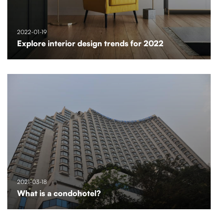
2022-01-19
Explore interior design trends for 2022
2021-03-18
What is a condohotel?