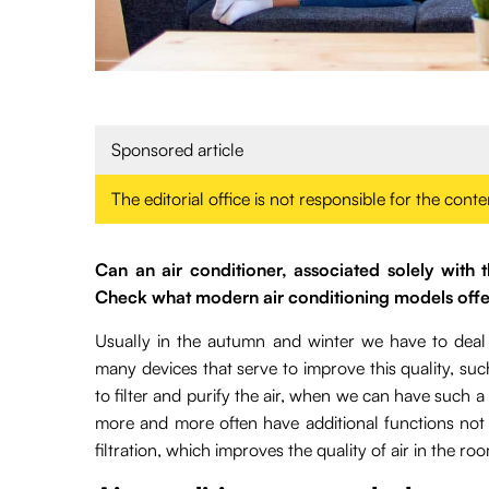
Sponsored article
The editorial office is not responsible for the cont
Can an air conditioner, associated solely with t
Check what modern air conditioning models offe
Usually in the autumn and winter we have to deal 
many devices that serve to improve this quality, such 
to filter and purify the air, when we can have such a
more and more often have additional functions not o
filtration, which improves the quality of air in the ro