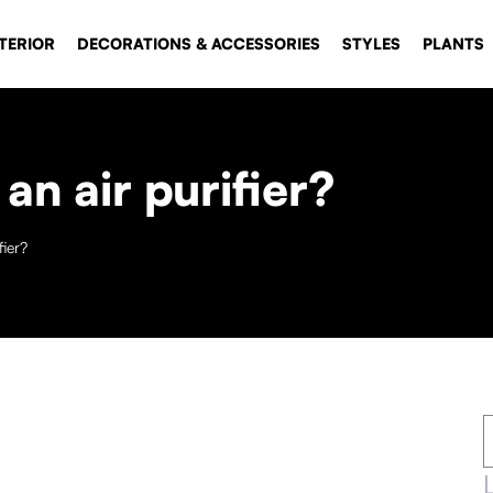
TERIOR
DECORATIONS & ACCESSORIES
STYLES
PLANTS
an air purifier?
fier?