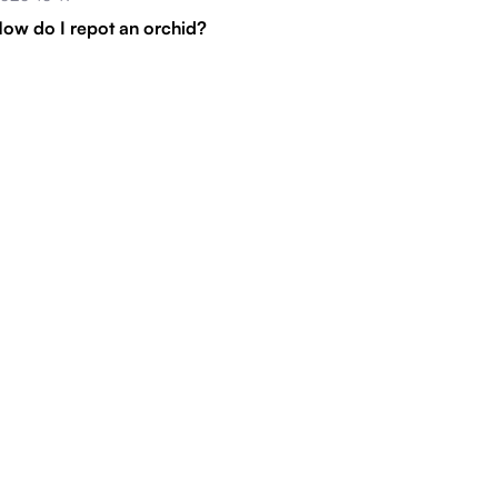
ow do I repot an orchid?