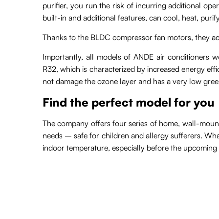
purifier, you run the risk of incurring additional op
built-in and additional features, can cool, heat, pur
Thanks to the BLDC compressor fan motors, they a
Importantly, all models of ANDE air conditioners wo
R32, which is characterized by increased energy effici
not damage the ozone layer and has a very low gree
Find the perfect model for you
The company offers four series of home, wall-mounted
needs – safe for children and allergy sufferers. Wh
indoor temperature, especially before the upcoming