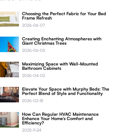
Choosing the Perfect Fabric for Your Bed
Frame Refresh
2026-06-07
Creating Enchanting Atmospheres with
Giant Christmas Trees
2026-06-05
Maximizing Space with Wall-Mounted
Bathroom Cabinets
2026-04-02
Elevate Your Space with Murphy Beds: The
Perfect Blend of Style and Functionality
2026-02-18
How Can Regular HVAC Maintenance
Enhance Your Home’s Comfort and
Efficiency?
2025-11-24