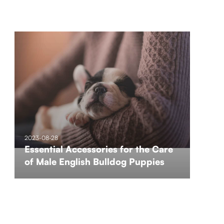
2023-08-28
Essential Accessories for the Care
of Male English Bulldog Puppies