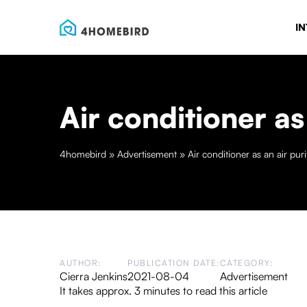
IN
Air conditioner as 
4homebird
»
Advertisement
»
Air conditioner as an air puri
AUTHOR:
PUBLICATION DATE:
CATEGORY:
Cierra Jenkins
2021-08-04
Advertisement
It takes approx. 3 minutes to read this article