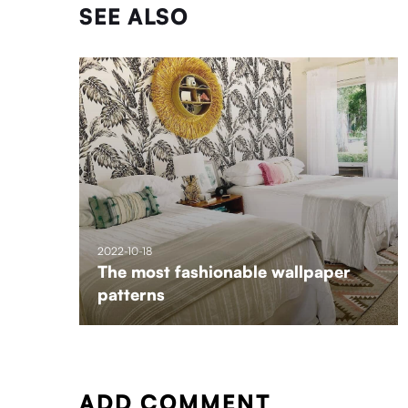
SEE ALSO
2022-10-18
The most fashionable wallpaper
patterns
ADD COMMENT