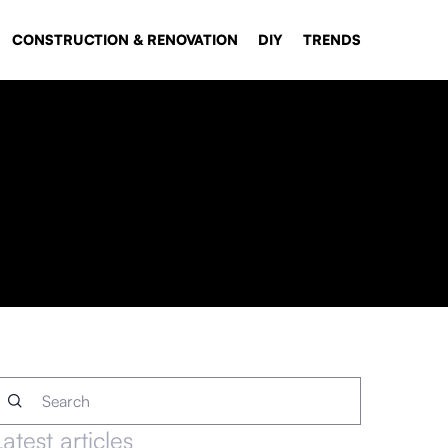
CONSTRUCTION & RENOVATION
DIY
TRENDS
Latest articles