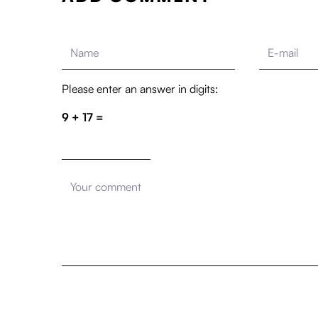
Please enter an answer in digits:
9 + 17 =