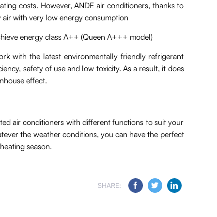
erating costs. However, ANDE air conditioners, thanks to
ify air with very low energy consumption
chieve energy class A++ (Queen A+++ model)
rk with the latest environmentally friendly refrigerant
ency, safety of use and low toxicity. As a result, it does
nhouse effect.
 air conditioners with different functions to suit your
atever the weather conditions, you can have the perfect
 heating season.
SHARE: