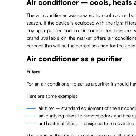
Air conditioner – cools, heats a
The air conditioner was created to cool rooms, but
season. If the device is equipped with the right filters
buying a purifier and an air conditioner, consider
brand available on the market offers air conditioner
perhaps this will be the perfect solution for the up
Air conditioner as a purifier
Filters
For an air conditioner to act as a purifier it should hav
Here are some examples
air filter – standard equipment of the air cond
air-purifying filters to remove odors and fine pa
antibacterial filters – designed to remove and n
The particles that make up smog are so small that no