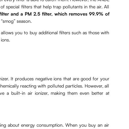
 special filters that help trap pollutants in the air. All
filter and a PM 2.5 filter, which removes 99.9% of
e “smog” season.
 allows you to buy additional filters such as those with
 ions.
nizer. It produces negative ions that are good for your
mically reacting with polluted particles. However, all
e a built-in air ionizer, making them even better at
thinking about energy consumption. When you buy an air