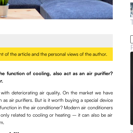
ent of the article and the personal views of the author.
he function of cooling, also act as an air purifier?
r.
with deteriorating air quality. On the market we have
as air purifiers. But is it worth buying a special device
 function in the air conditioner? Modern air conditioners
nly related to cooling or heating – it can also be air
om.
2