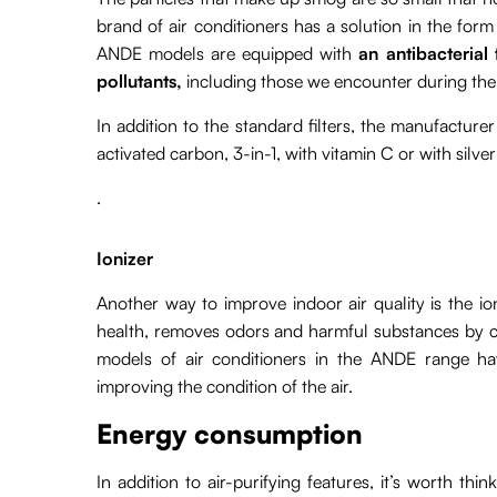
brand of air conditioners has a solution in the form of
ANDE models are equipped with
an antibacterial 
pollutants,
including those we encounter during th
In addition to the standard filters, the manufacturer
activated carbon, 3-in-1, with vitamin C or with silver
.
Ionizer
Another way to improve indoor air quality is the io
health, removes odors and harmful substances by che
models of air conditioners in the ANDE range hav
improving the condition of the air.
Energy consumption
In addition to air-purifying features, it’s worth 