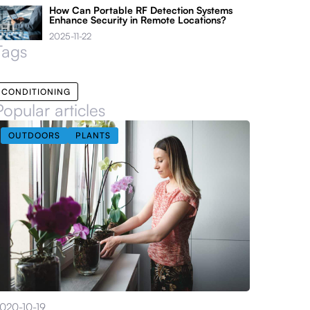
How Can Portable RF Detection Systems
Enhance Security in Remote Locations?
2025-11-22
Tags
CONDITIONING
Popular articles
OUTDOORS
PLANTS
020-10-19