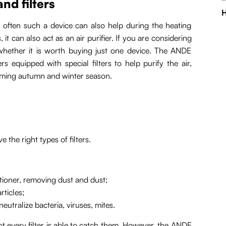
nd filters
H
 often such a device can also help during the heating
, it can also act as an air purifier. If you are considering
 whether it is worth buying just one device. The ANDE
s equipped with special filters to help purify the air,
coming autumn and winter season.
e the right types of filters.
itioner, removing dust and dust;
rticles;
eutralize bacteria, viruses, mites.
t every filter is able to catch them. However, the ANDE