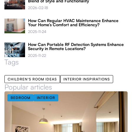
Blend of Style and Functionality
2026-02-18
How Can Regular HVAC Maintenance Enhance
Your Home’s Comfort and Efficiency?
2025-11-24
How Can Portable RF Detection Systems Enhance
Security in Remote Locations?
2025-11-22
Tags
CHILDREN'S ROOM IDEAS
INTERIOR INSPIRATIONS
Popular articles
BEDROOM
INTERIOR