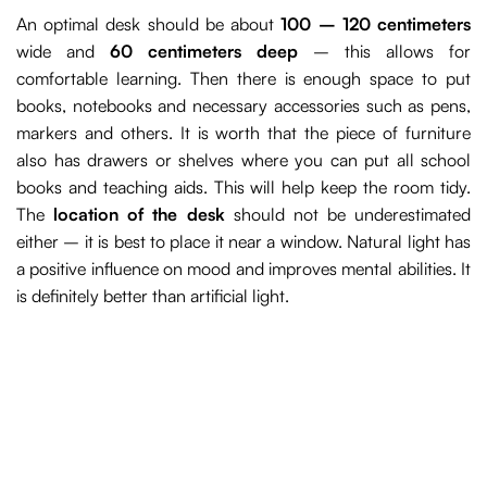
An optimal desk should be about
100 – 120 centimeters
wide and
60 centimeters deep
– this allows for
comfortable learning. Then there is enough space to put
books, notebooks and necessary accessories such as pens,
markers and others. It is worth that the piece of furniture
also has drawers or shelves where you can put all school
books and teaching aids. This will help keep the room tidy.
The
location of the desk
should not be underestimated
either – it is best to place it near a window. Natural light has
a positive influence on mood and improves mental abilities. It
is definitely better than artificial light.