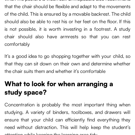
that the chair should be flexible and adapt to the movements
of the child. This is ensured by a movable backrest. The child
should also be able to rest his or her feet on the floor. If this
is not possible, it is worth investing in a footrest. A study
chair should also have armrests so that you can rest
comfortably
It’s a good idea to go shopping together with your child, so
that they can sit down on their own and determine whether
the chair suits them and whether it’s comfortable
What to look for when arranging a
study space?
Concentration is probably the most important thing when
studying. A variety of binders, toolboxes, and drawers will
ensure that your child can efficiently find everything they
need without distraction. This will help keep the student’s
attention while keeping the learning area tidy