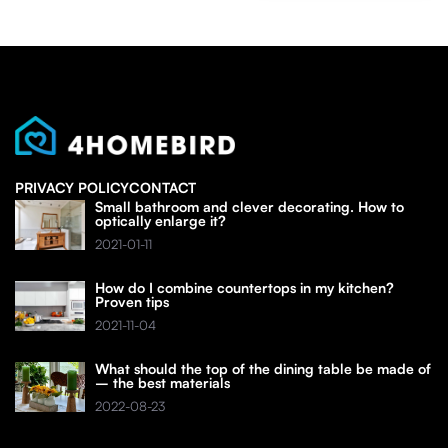
PRIVACY POLICY
CONTACT
Small bathroom and clever decorating. How to
optically enlarge it?
2021-01-11
How do I combine countertops in my kitchen?
Proven tips
2021-11-04
What should the top of the dining table be made of
– the best materials
2022-08-23