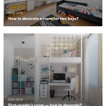
2022-07-18
How to decorate a room for two boys?
2021-08-18
First-grader’s room – how to decorate?