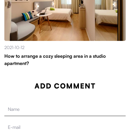
2021-10-12
How to arrange a cozy sleeping area in a studio
apartment?
ADD COMMENT