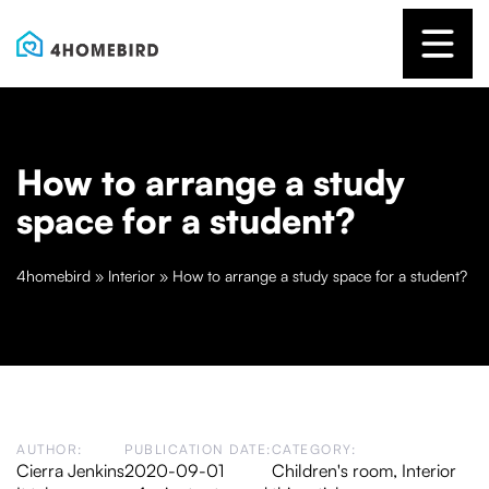
How to arrange a study
space for a student?
4homebird
»
Interior
»
How to arrange a study space for a student?
AUTHOR:
PUBLICATION DATE:
CATEGORY:
Cierra Jenkins
2020-09-01
Children's room
,
Interior