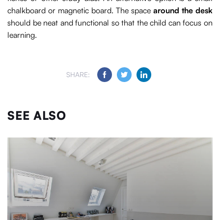
chalkboard or magnetic board. The space
around the desk
should be neat and functional so that the child can focus on
learning.
SHARE:
SEE ALSO