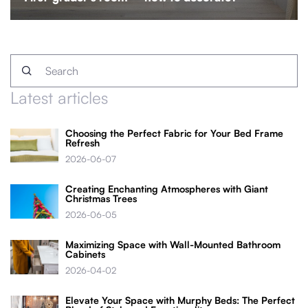
Latest articles
Choosing the Perfect Fabric for Your Bed Frame
Refresh
2026-06-07
Creating Enchanting Atmospheres with Giant
Christmas Trees
2026-06-05
Maximizing Space with Wall-Mounted Bathroom
Cabinets
2026-04-02
Elevate Your Space with Murphy Beds: The Perfect