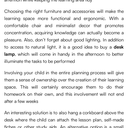
Choosing the right furniture and accessories will make the
learning space more functional and ergonomic. With a
comfortable chair and minimalist decor that promotes
concentration, acquiring knowledge can actually become a
pleasure. Also, don’t forget about good lighting. In addition
to access to natural light, it is a good idea to buy a
desk
lamp
, which will come in handy in the afternoon to better
illuminate the tasks to be performed
Involving your child in the entire planning process will give
them a sense of ownership over the creation of their learning
space. This will certainly encourage them to do their
homework on their own, and this involvement will not end
after a few weeks
An interesting solution is to also hang a corkboard above the
desk where the child can attach the lesson plan, self-made
fiches or other study aids. An alternative option is a small