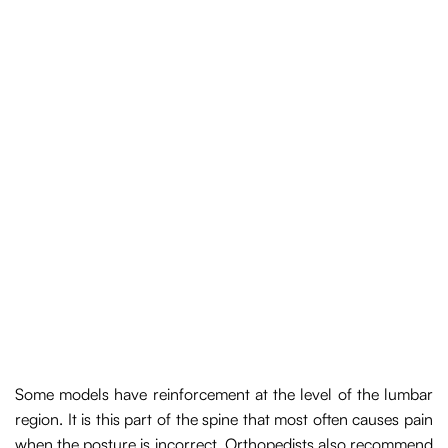
Some models have reinforcement at the level of the lumbar
region. It is this part of the spine that most often causes pain
when the posture is incorrect. Orthopedists also recommend