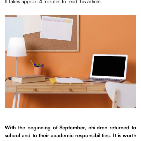
It takes approx. 4 minutes to read this article
With the beginning of September, children returned to
school and to their academic responsibilities. It is worth