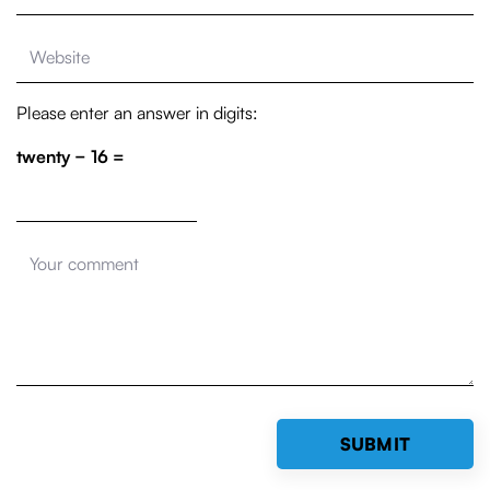
Please enter an answer in digits:
twenty − 16 =