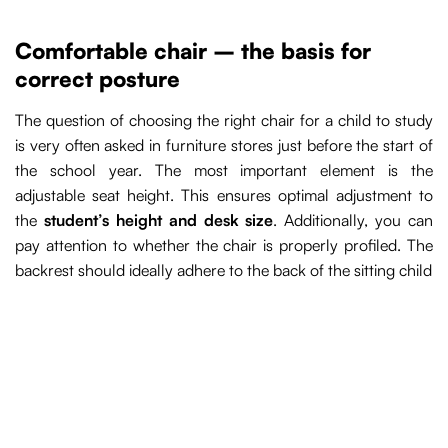
Comfortable chair – the basis for
correct posture
The question of choosing the right chair for a child to study
is very often asked in furniture stores just before the start of
the school year. The most important element is the
adjustable seat height. This ensures optimal adjustment to
the
student’s height and desk size
. Additionally, you can
pay attention to whether the chair is properly profiled. The
backrest should ideally adhere to the back of the sitting child