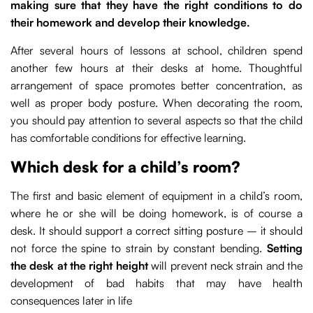
making sure that they have the right conditions to do
their homework and develop their knowledge.
After several hours of lessons at school, children spend
another few hours at their desks at home. Thoughtful
arrangement of space promotes better concentration, as
well as proper body posture. When decorating the room,
you should pay attention to several aspects so that the child
has comfortable conditions for effective learning.
Which desk for a child’s room?
The first and basic element of equipment in a child’s room,
where he or she will be doing homework, is of course a
desk. It should support a correct sitting posture – it should
not force the spine to strain by constant bending.
Setting
the desk at the right height
will prevent neck strain and the
development of bad habits that may have health
consequences later in life