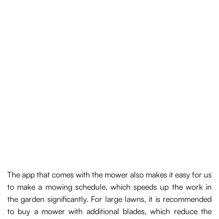
The app that comes with the mower also makes it easy for us
to make a mowing schedule, which speeds up the work in
the garden significantly. For large lawns, it is recommended
to buy a mower with additional blades, which reduce the