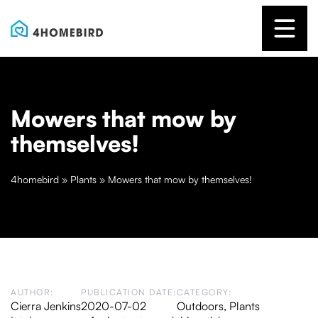
Mowers that mow by
themselves!
4homebird
»
Plants
»
Mowers that mow by themselves!
AUTHOR:
PUBLICATION DATE:
CATEGORY:
Cierra Jenkins
2020-07-02
Outdoors
,
Plants