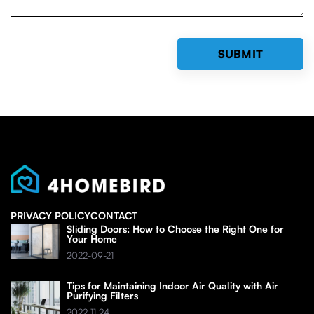
PRIVACY POLICY
CONTACT
Sliding Doors: How to Choose the Right One for
Your Home
2022-09-21
Tips for Maintaining Indoor Air Quality with Air
Purifying Filters
2022-11-24