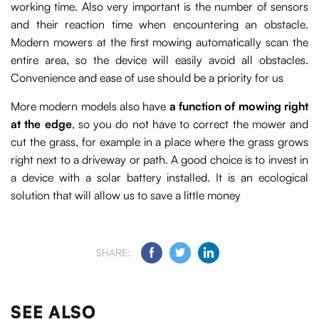
working time. Also very important is the number of sensors
and their reaction time when encountering an obstacle.
Modern mowers at the first mowing automatically scan the
entire area, so the device will easily avoid all obstacles.
Convenience and ease of use should be a priority for us
More modern models also have
a function of mowing right
at the edge
, so you do not have to correct the mower and
cut the grass, for example in a place where the grass grows
right next to a driveway or path. A good choice is to invest in
a device with a solar battery installed. It is an ecological
solution that will allow us to save a little money
SHARE:
SEE ALSO