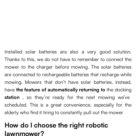
Installed solar batteries are also a very good solution.
Thanks to this, we do not have to remember to connect the
mower to the charger before mowing. The solar batteries
are connected to rechargeable batteries that recharge while
mowing. Mowers that don’t have solar batteries, instead,
have
the feature of automatically returning to
the docking
station
, so they’re ready for the next mowing we’ve
scheduled. This is a great convenience, especially for the
elderly who find it tiring to constantly pull out the mower
How do I choose the right robotic
lawnmower?