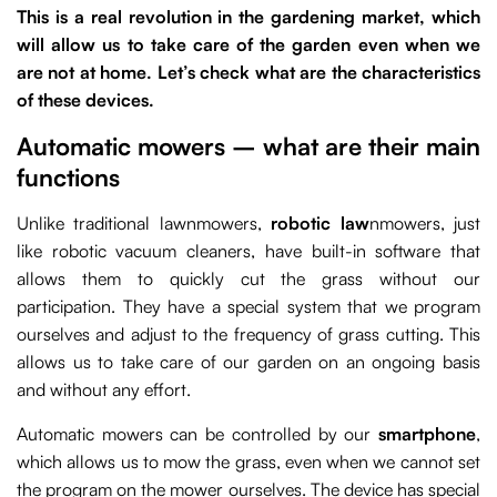
This is a real revolution in the gardening market, which
will allow us to take care of the garden even when we
are not at home. Let’s check what are the characteristics
of these devices.
Automatic mowers – what are their main
functions
Unlike traditional lawnmowers,
robotic law
nmowers, just
like robotic vacuum cleaners, have built-in software that
allows them to quickly cut the grass without our
participation. They have a special system that we program
ourselves and adjust to the frequency of grass cutting. This
allows us to take care of our garden on an ongoing basis
and without any effort.
Automatic mowers can be controlled by our
smartphone
,
which allows us to mow the grass, even when we cannot set
the program on the mower ourselves. The device has special