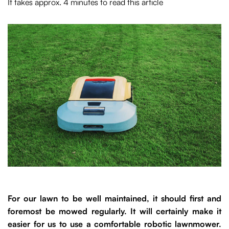
It takes approx. 4 minutes to read this article
For our lawn to be well maintained, it should first and
foremost be mowed regularly. It will certainly make it
easier for us to use a comfortable robotic lawnmower.