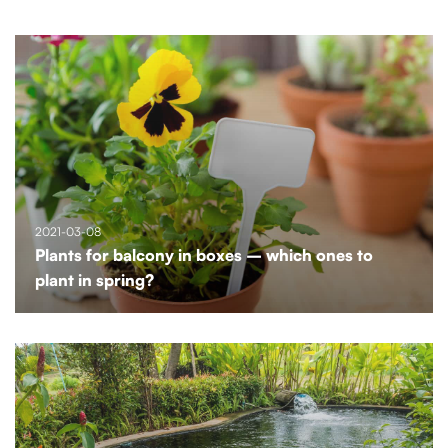
2021-03-08
Plants for balcony in boxes – which ones to
plant in spring?