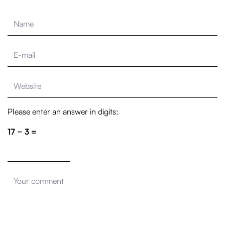
Please enter an answer in digits:
17 − 3 =