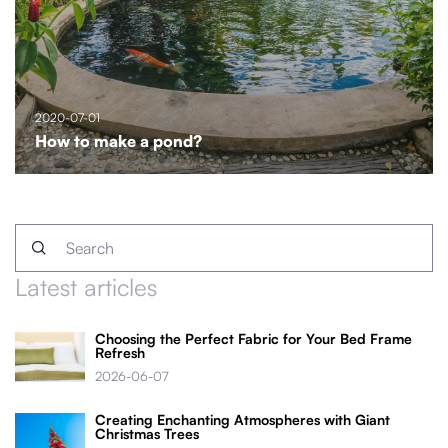
2020-07-01
How to make a pond?
Latest articles
Choosing the Perfect Fabric for Your Bed Frame
Refresh
2026-06-07
Creating Enchanting Atmospheres with Giant
Christmas Trees