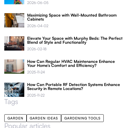
2026-06-05
Maximizing Space with Wall-Mounted Bathroom
Cabinets
2026-04-02
Elevate Your Space with Murphy Beds: The Perfect
Blend of Style and Functionality
2026-02-18
How Can Regular HVAC Maintenance Enhance
Your Home’s Comfort and Efficiency?
2025-11-24
How Can Portable RF Detection Systems Enhance
Security in Remote Locations?
2025-11-22
Tags
GARDEN
GARDEN IDEAS
GARDENING TOOLS
Popular articles