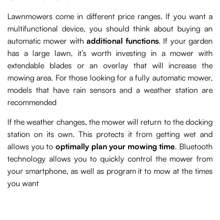
Lawnmowers come in different price ranges. If you want a
multifunctional device, you should think about buying an
automatic mower with
additional functions
. If your garden
has a large lawn, it’s worth investing in a mower with
extendable blades or an overlay that will increase the
mowing area. For those looking for a fully automatic mower,
models that have rain sensors and a weather station are
recommended
If the weather changes, the mower will return to the docking
station on its own. This protects it from getting wet and
allows you to
optimally plan your mowing time
. Bluetooth
technology allows you to quickly control the mower from
your smartphone, as well as program it to mow at the times
you want