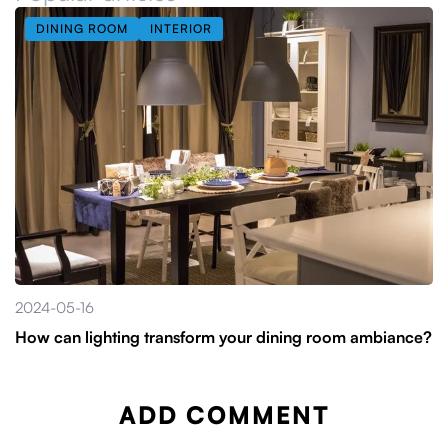
DINING ROOM
INTERIOR
2024-05-16
How can lighting transform your dining room ambiance?
ADD COMMENT