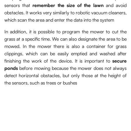
sensors that
remember the size of the lawn
and avoid
obstacles. It works very similarly to robotic vacuum cleaners,
which scan the area and enter the data into the system
In addition, it is possible to program the mower to cut the
grass at a specific time. We can also designate the area to be
mowed. In the mower there is also a container for grass
clippings, which can be easily emptied and washed after
finishing the work of the device. It is important to
secure
ponds
before mowing because the mower does not always
detect horizontal obstacles, but only those at the height of
the sensors, such as trees or bushes