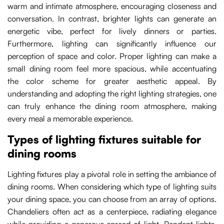
warm and intimate atmosphere, encouraging closeness and
conversation. In contrast, brighter lights can generate an
energetic vibe, perfect for lively dinners or parties.
Furthermore, lighting can significantly influence our
perception of space and color. Proper lighting can make a
small dining room feel more spacious, while accentuating
the color scheme for greater aesthetic appeal. By
understanding and adopting the right lighting strategies, one
can truly enhance the dining room atmosphere, making
every meal a memorable experience.
Types of lighting fixtures suitable for
dining rooms
Lighting fixtures play a pivotal role in setting the ambiance of
dining rooms. When considering which type of lighting suits
your dining space, you can choose from an array of options.
Chandeliers often act as a centerpiece, radiating elegance