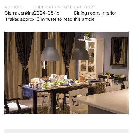
AUTHOR:
PUBLICATION DATE:
CATEGORY:
Cierra Jenkins
2024-05-16
Dining room
,
Interior
It takes approx. 3 minutes to read this article