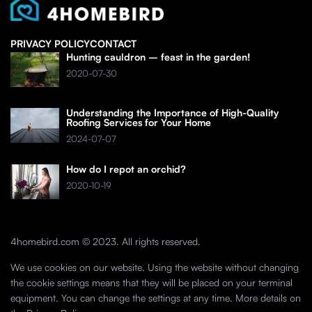
PRIVACY POLICY
CONTACT
Hunting cauldron – feast in the garden!
2020-07-30
Understanding the Importance of High-Quality
Roofing Services for Your Home
2024-07-07
How do I repot an orchid?
2020-10-19
4homebird.com © 2023. All rights reserved.
We use cookies on our website. Using the website without changing
the cookie settings means that they will be placed on your terminal
equipment. You can change the settings at any time. More details on