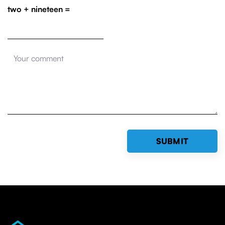
two + nineteen =