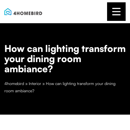
How can lighting transform
your dining room
ambiance?
4homebird
»
Interior
»
How can lighting transform your dining
room ambiance?