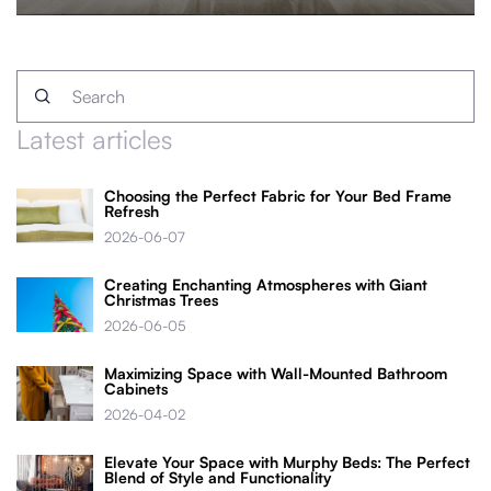
Latest articles
Choosing the Perfect Fabric for Your Bed Frame
Refresh
2026-06-07
Creating Enchanting Atmospheres with Giant
Christmas Trees
2026-06-05
Maximizing Space with Wall-Mounted Bathroom
Cabinets
2026-04-02
Elevate Your Space with Murphy Beds: The Perfect
Blend of Style and Functionality