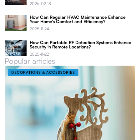
2026-02-18
How Can Regular HVAC Maintenance Enhance
Your Home’s Comfort and Efficiency?
2025-11-24
How Can Portable RF Detection Systems Enhance
Security in Remote Locations?
2025-11-22
Popular articles
DECORATIONS & ACCESSORIES