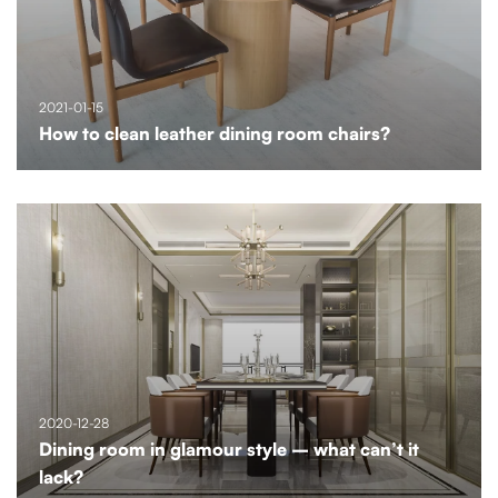
2021-01-15
How to clean leather dining room chairs?
2020-12-28
Dining room in glamour style – what can’t it
lack?