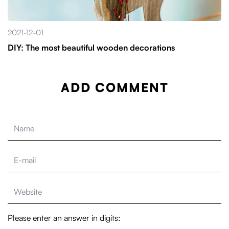
2021-12-01
DIY: The most beautiful wooden decorations
ADD COMMENT
Please enter an answer in digits: