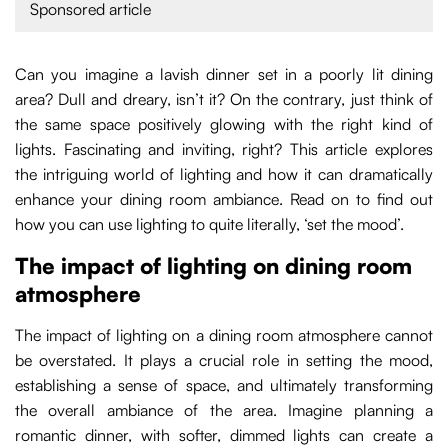
Sponsored article
Can you imagine a lavish dinner set in a poorly lit dining
area? Dull and dreary, isn’t it? On the contrary, just think of
the same space positively glowing with the right kind of
lights. Fascinating and inviting, right? This article explores
the intriguing world of lighting and how it can dramatically
enhance your dining room ambiance. Read on to find out
how you can use lighting to quite literally, ‘set the mood’.
The impact of lighting on dining room
atmosphere
The impact of lighting on a dining room atmosphere cannot
be overstated. It plays a crucial role in setting the mood,
establishing a sense of space, and ultimately transforming
the overall ambiance of the area. Imagine planning a
romantic dinner, with softer, dimmed lights can create a