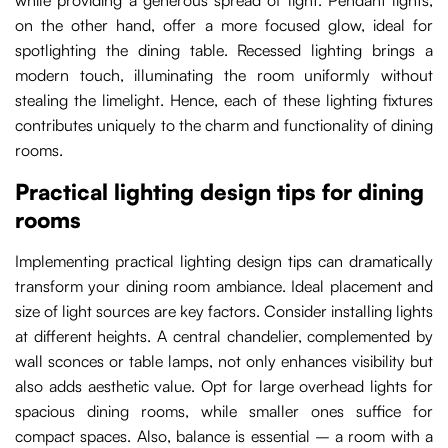
while providing a generous spread of light. Pendant lights,
on the other hand, offer a more focused glow, ideal for
spotlighting the dining table. Recessed lighting brings a
modern touch, illuminating the room uniformly without
stealing the limelight. Hence, each of these lighting fixtures
contributes uniquely to the charm and functionality of dining
rooms.
Practical lighting design tips for dining
rooms
Implementing practical lighting design tips can dramatically
transform your dining room ambiance. Ideal placement and
size of light sources are key factors. Consider installing lights
at different heights. A central chandelier, complemented by
wall sconces or table lamps, not only enhances visibility but
also adds aesthetic value. Opt for large overhead lights for
spacious dining rooms, while smaller ones suffice for
compact spaces. Also, balance is essential – a room with a