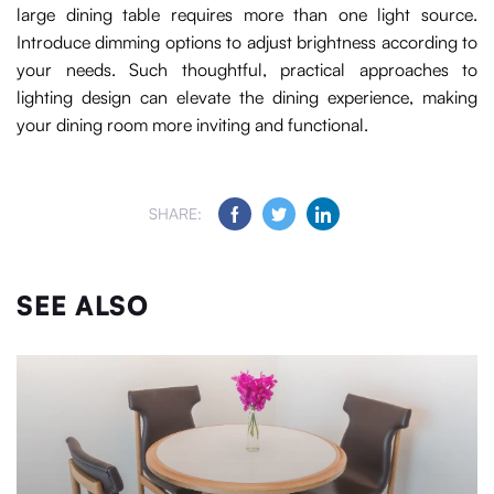
large dining table requires more than one light source.
Introduce dimming options to adjust brightness according to
your needs. Such thoughtful, practical approaches to
lighting design can elevate the dining experience, making
your dining room more inviting and functional.
SHARE:
SEE ALSO