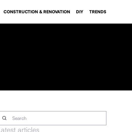
CONSTRUCTION & RENOVATION
DIY
TRENDS
Latest articles