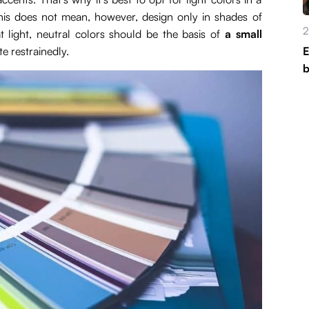
This does not mean, however, design only in shades of
2
t light, neutral colors should be the basis of
a small
e restrainedly.
E
b