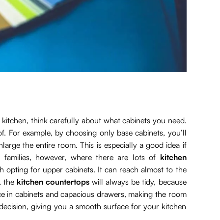
l kitchen, think carefully about what cabinets you need.
. For example, by choosing only base cabinets, you’ll
nlarge the entire room. This is especially a good idea if
 families, however, where there are lots of
kitchen
h opting for upper cabinets. It can reach almost to the
, the
kitchen countertops
will always be tidy, because
place in cabinets and capacious drawers, making the room
 decision, giving you a smooth surface for your kitchen