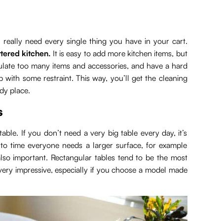
really need every single thing you have in your cart.
ttered kitchen.
It is easy to add more kitchen items, but
umulate too many items and accessories, and have a hard
 with some restraint. This way, you’ll get the cleaning
idy place.
s
table. If you don’t need a very big table every day, it’s
to time everyone needs a larger surface, for example
also important. Rectangular tables tend to be the most
 very impressive, especially if you choose a model made