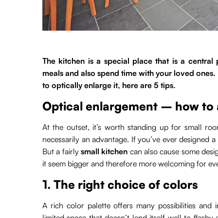
The kitchen is a special place that is a centra
meals and also spend time with your loved ones. 
to optically enlarge it, here are 5 tips.
Optical enlargement – how to 
At the outset, it’s worth standing up for small ro
necessarily an advantage. If you’ve ever designed a l
But a fairly
small kitchen
can also cause some desi
it seem bigger and therefore more welcoming for ev
1. The right choice of colors
A rich color palette offers many possibilities and 
limited space that doesn’t lend itself well to flashy 