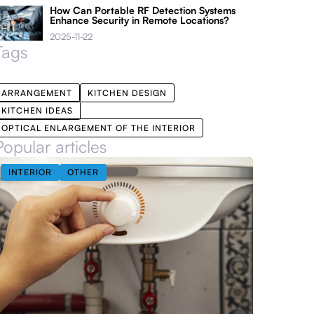
How Can Portable RF Detection Systems
Enhance Security in Remote Locations?
2025-11-22
Tags
ARRANGEMENT
KITCHEN DESIGN
KITCHEN IDEAS
OPTICAL ENLARGEMENT OF THE INTERIOR
Popular articles
INTERIOR
OTHER