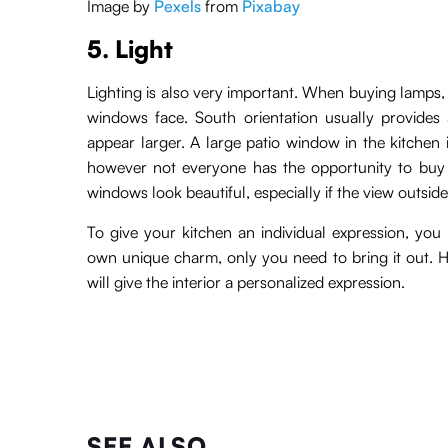
Image by
Pexels
from
Pixabay
5. Light
Lighting is also very important. When buying lamps, i
windows face. South orientation usually provides 
appear larger. A large patio window in the kitchen 
however not everyone has the opportunity to buy 
windows look beautiful, especially if the view outside
To give your kitchen an individual expression, you n
own unique charm, only you need to bring it out. He
will give the interior a personalized expression.
SEE ALSO