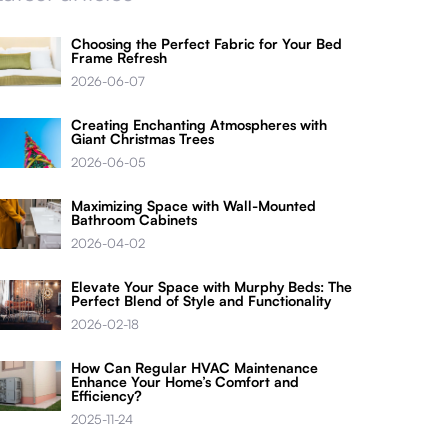
Choosing the Perfect Fabric for Your Bed
Frame Refresh
2026-06-07
Creating Enchanting Atmospheres with
Giant Christmas Trees
2026-06-05
Maximizing Space with Wall-Mounted
Bathroom Cabinets
2026-04-02
Elevate Your Space with Murphy Beds: The
Perfect Blend of Style and Functionality
2026-02-18
How Can Regular HVAC Maintenance
Enhance Your Home’s Comfort and
Efficiency?
2025-11-24