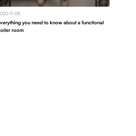
020-11-05
verything you need to know about a functional
oiler room