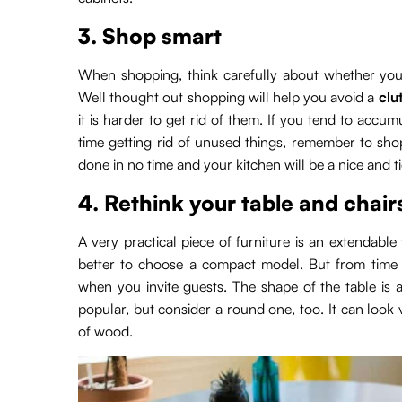
3. Shop smart
When shopping, think carefully about whether you 
Well thought out shopping will help you avoid a
clu
it is harder to get rid of them. If you tend to acc
time getting rid of unused things, remember to shop
done in no time and your kitchen will be a nice and t
4. Rethink your table and chair
A very practical piece of furniture is an extendable 
better to choose a compact model. But from time 
when you invite guests. The shape of the table is 
popular, but consider a round one, too. It can look
of wood.