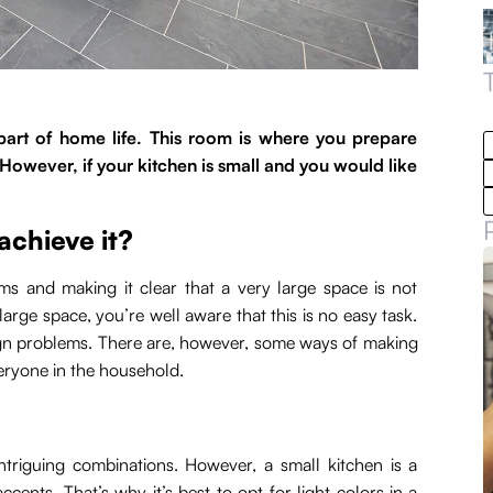
l part of home life. This room is where you prepare
However, if your kitchen is small and you would like
achieve it?
oms and making it clear that a very large space is not
arge space, you’re well aware that this is no easy task.
gn problems. There are, however, some ways of making
eryone in the household.
intriguing combinations. However, a small kitchen is a
accents. That’s why it’s best to opt for light colors in a