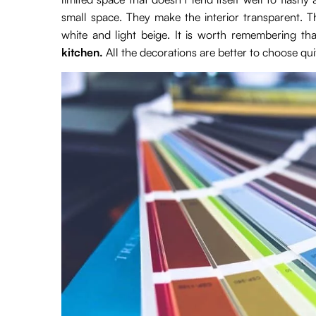
small space. They make the interior transparent. 
white and light beige. It is worth remembering tha
kitchen.
All the decorations are better to choose quit