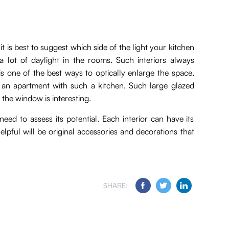
t is best to suggest which side of the light your kitchen
a lot of daylight in the rooms. Such interiors always
is one of the best ways to optically enlarge the space,
an apartment with such a kitchen. Such large glazed
 the window is interesting.
eed to assess its potential. Each interior can have its
lpful will be original accessories and decorations that
SHARE: