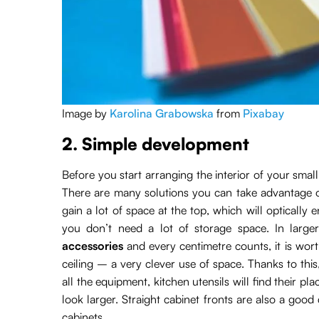
Image by
Karolina Grabowska
from
Pixabay
2. Simple development
Before you start arranging the interior of your smal
There are many solutions you can take advantage of
gain a lot of space at the top, which will optically e
you don’t need a lot of storage space. In larger
accessories
and every centimetre counts, it is wort
ceiling – a very clever use of space. Thanks to this
all the equipment, kitchen utensils will find their 
look larger. Straight cabinet fronts are also a good
cabinets.