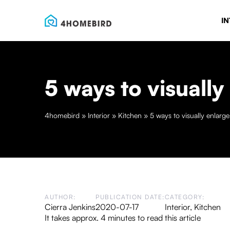
IN
5 ways to visually
4homebird
»
Interior
»
Kitchen
»
5 ways to visually enlarg
AUTHOR:
PUBLICATION DATE:
CATEGORY:
Cierra Jenkins
2020-07-17
Interior
,
Kitchen
It takes approx. 4 minutes to read this article