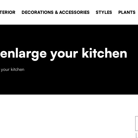
TERIOR
DECORATIONS & ACCESSORIES
STYLES
PLANTS
 enlarge your kitchen
e your kitchen