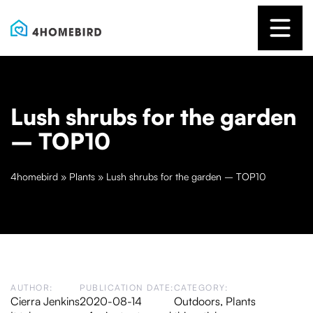
Lush shrubs for the garden
– TOP10
4homebird
»
Plants
»
Lush shrubs for the garden – TOP10
AUTHOR:
PUBLICATION DATE:
CATEGORY:
Cierra Jenkins
2020-08-14
Outdoors
,
Plants