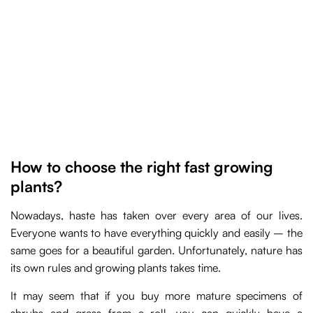
How to choose the right fast growing
plants?
Nowadays, haste has taken over every area of our lives.
Everyone wants to have everything quickly and easily – the
same goes for a beautiful garden. Unfortunately, nature has
its own rules and growing plants takes time.
It may seem that if you buy more mature specimens of