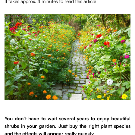
It takes approx. 4 minutes to read this article
You don’t have to wait several years to enjoy beautiful
shrubs in your garden. Just buy the right plant species
and the effects will appear really quickly