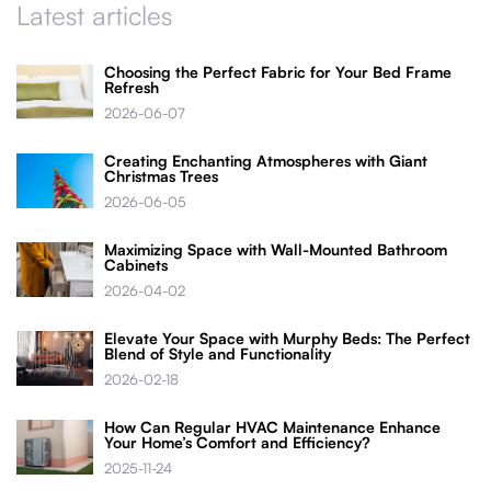
Latest articles
Choosing the Perfect Fabric for Your Bed Frame
Refresh
2026-06-07
Creating Enchanting Atmospheres with Giant
Christmas Trees
2026-06-05
Maximizing Space with Wall-Mounted Bathroom
Cabinets
2026-04-02
Elevate Your Space with Murphy Beds: The Perfect
Blend of Style and Functionality
2026-02-18
How Can Regular HVAC Maintenance Enhance
Your Home’s Comfort and Efficiency?
2025-11-24