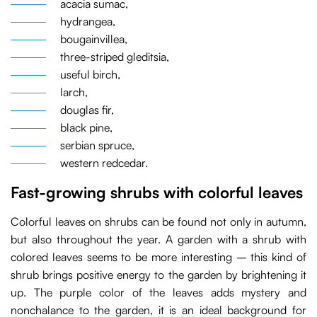
acacia sumac,
hydrangea,
bougainvillea,
three-striped gleditsia,
useful birch,
larch,
douglas fir,
black pine,
serbian spruce,
western redcedar.
Fast-growing shrubs with colorful leaves
Colorful leaves on shrubs can be found not only in autumn,
but also throughout the year. A garden with a shrub with
colored leaves seems to be more interesting – this kind of
shrub brings positive energy to the garden by brightening it
up. The purple color of the leaves adds mystery and
nonchalance to the garden, it is an ideal background for