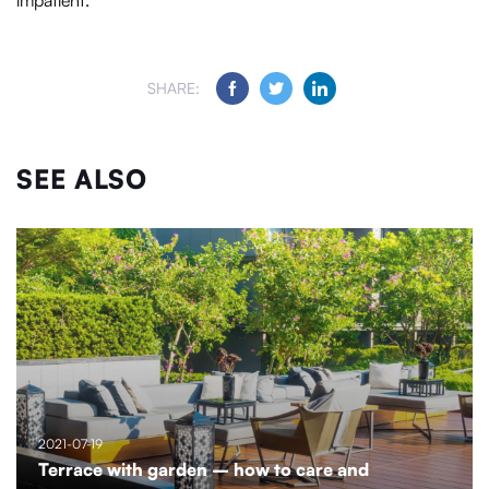
impatient.
SHARE:
SEE ALSO
2021-07-19
Terrace with garden – how to care and