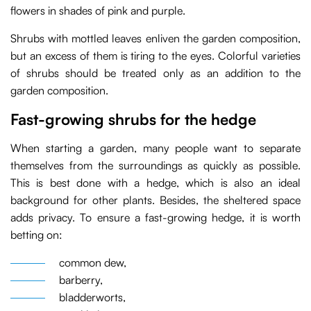
flowers in shades of pink and purple.
Shrubs with mottled leaves enliven the garden composition,
but an excess of them is tiring to the eyes. Colorful varieties
of shrubs should be treated only as an addition to the
garden composition.
Fast-growing shrubs for the hedge
When starting a garden, many people want to separate
themselves from the surroundings as quickly as possible.
This is best done with a hedge, which is also an ideal
background for other plants. Besides, the sheltered space
adds privacy. To ensure a fast-growing hedge, it is worth
betting on:
common dew,
barberry,
bladderworts,