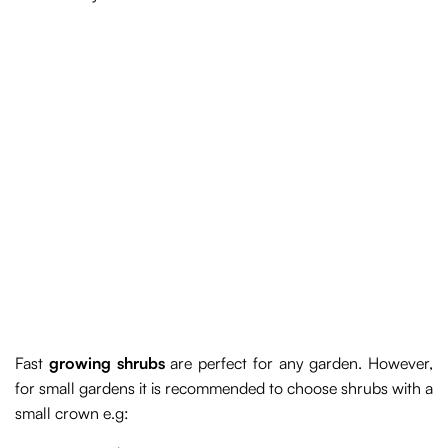
Fast
growing shrubs
are perfect for any garden. However,
for small gardens it is recommended to choose shrubs with a
small crown e.g: