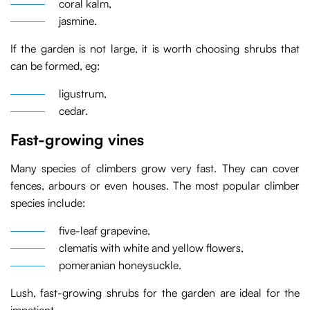
coral kalm,
jasmine.
If the garden is not large, it is worth choosing shrubs that
can be formed, eg:
ligustrum,
cedar.
Fast-growing vines
Many species of climbers grow very fast. They can cover
fences, arbours or even houses. The most popular climber
species include:
five-leaf grapevine,
clematis with white and yellow flowers,
pomeranian honeysuckle.
Lush, fast-growing shrubs for the garden are ideal for the