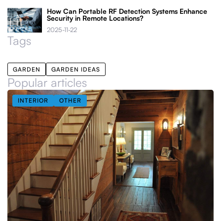
How Can Portable RF Detection Systems Enhance
Security in Remote Locations?
2025-11-22
Tags
GARDEN
GARDEN IDEAS
Popular articles
INTERIOR
OTHER