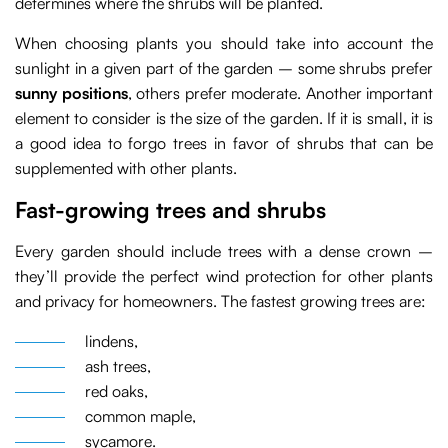
determines where the shrubs will be planted.
When choosing plants you should take into account the
sunlight in a given part of the garden – some shrubs prefer
sunny positions
, others prefer moderate. Another important
element to consider is the size of the garden. If it is small, it is
a good idea to forgo trees in favor of shrubs that can be
supplemented with other plants.
Fast-growing trees and shrubs
Every garden should include trees with a dense crown –
they’ll provide the perfect wind protection for other plants
and privacy for homeowners. The fastest growing trees are:
lindens,
ash trees,
red oaks,
common maple,
sycamore.