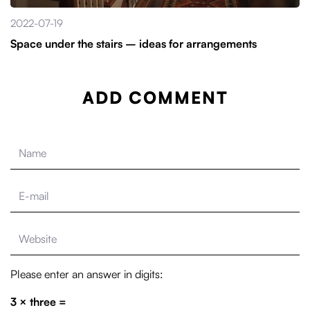
2022-07-19
Space under the stairs – ideas for arrangements
ADD COMMENT
Please enter an answer in digits:
3 × three =