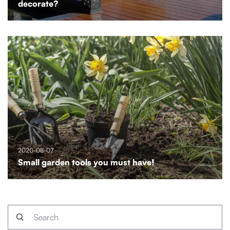
decorate?
2020-08-07
Small garden tools you must have!