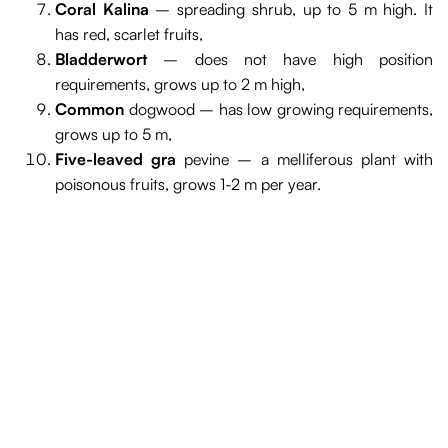
Coral Kalina
– spreading shrub, up to 5 m high. It
has red, scarlet fruits,
Bladderwort
– does not have high position
requirements, grows up to 2 m high,
Common
dogwood – has low growing requirements,
grows up to 5 m,
Five-leaved gra
pevine – a melliferous plant with
poisonous fruits, grows 1-2 m per year.