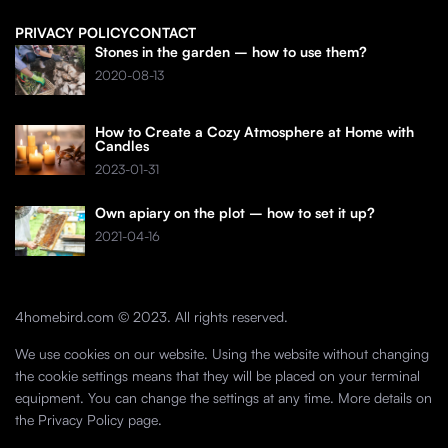
PRIVACY POLICY
CONTACT
Stones in the garden – how to use them?
2020-08-13
How to Create a Cozy Atmosphere at Home with
Candles
2023-01-31
Own apiary on the plot – how to set it up?
2021-04-16
4homebird.com © 2023. All rights reserved.
We use cookies on our website. Using the website without changing
the cookie settings means that they will be placed on your terminal
equipment. You can change the settings at any time. More details on
the
Privacy Policy
page.