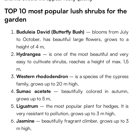
TOP 10 most popular lush shrubs for the
garden
Buduleia David (Butterfly Bush)
– blooms from July
to October, has beautiful large flowers, grows to a
height of 4 m,
Hydrangea
– is one of the most beautiful and very
easy to cultivate shrubs, reaches a height of max. 1,5
m,
Western rhododendron
– is a species of the cypress
family, grows up to 20 m high,
Sumac acetate
– beautifully colored in autumn,
grows up to 5 m,
Ligustrum
–
the most popular plant for hedges. It is
very resistant to pollution, grows up to 3 m high,
Jasmine
– beautifully fragrant climber, grows up to 3
m high,