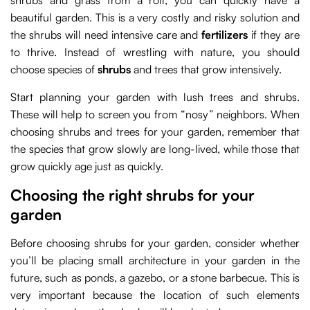
shrubs and grass from a roll, you can quickly have a
beautiful garden. This is a very costly and risky solution and
the shrubs will need intensive care and
fertilizers
if they are
to thrive. Instead of wrestling with nature, you should
choose species of
shrubs
and trees that grow intensively.
Start planning your garden with lush trees and shrubs.
These will help to screen you from “nosy” neighbors. When
choosing shrubs and trees for your garden, remember that
the species that grow slowly are long-lived, while those that
grow quickly age just as quickly.
Choosing the right shrubs for your
garden
Before choosing shrubs for your garden, consider whether
you’ll be placing small architecture in your garden in the
future, such as ponds, a gazebo, or a stone barbecue. This is
very important because the location of such elements