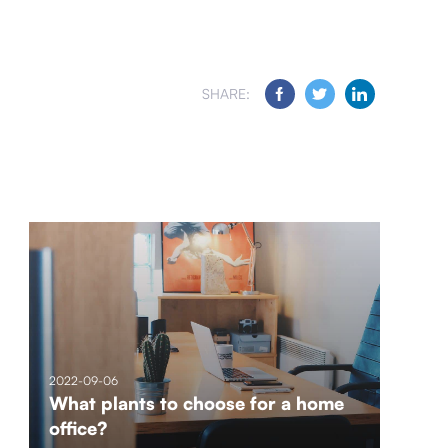
SHARE:
2022-09-06
What plants to choose for a home
office?