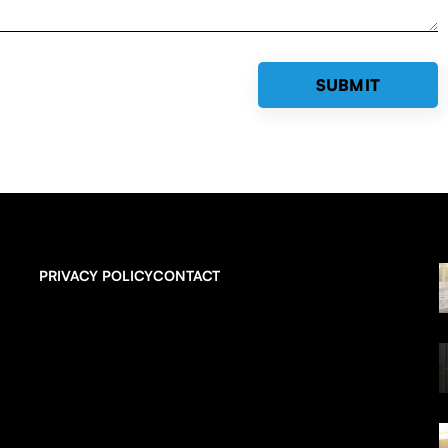
PRIVACY POLICY
CONTACT