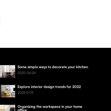
Some simple ways to decorate your kitchen
2020-06-24
Explore interior design trends for 2022
2022-01-19
Organizing the workspace in your home
office