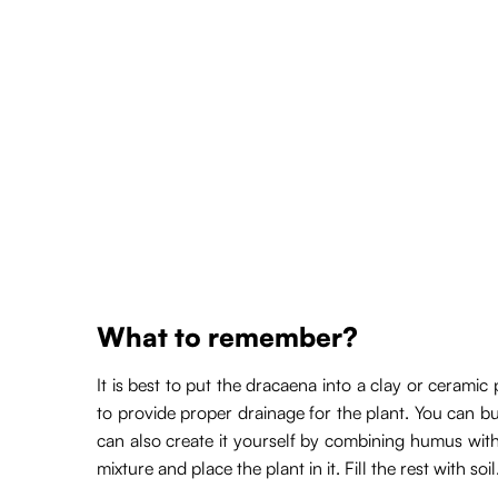
What to remember?
It is best to put the dracaena into a clay or ceram
to provide proper drainage for the plant. You can bu
can also create it yourself by combining humus with p
mixture and place the plant in it. Fill the rest with soi