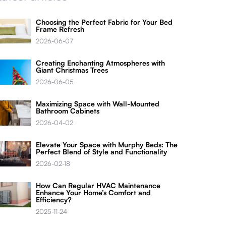
Choosing the Perfect Fabric for Your Bed
Frame Refresh
2026-06-07
Creating Enchanting Atmospheres with
Giant Christmas Trees
2026-06-05
Maximizing Space with Wall-Mounted
Bathroom Cabinets
2026-04-02
Elevate Your Space with Murphy Beds: The
Perfect Blend of Style and Functionality
2026-02-18
How Can Regular HVAC Maintenance
Enhance Your Home’s Comfort and
Efficiency?
2025-11-24