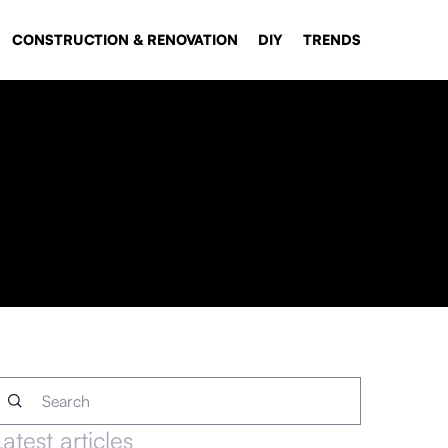
CONSTRUCTION & RENOVATION
DIY
TRENDS
Latest articles