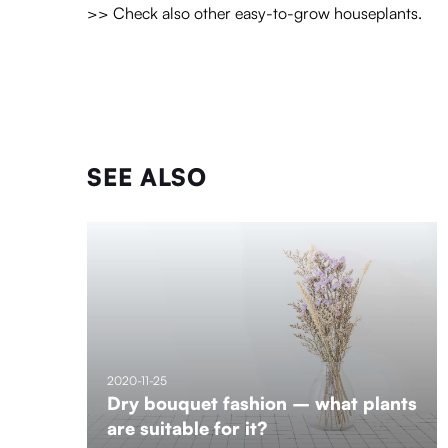
>> Check also other easy-to-grow houseplants.
SEE ALSO
2020-11-25
Dry bouquet fashion – what plants
are suitable for it?