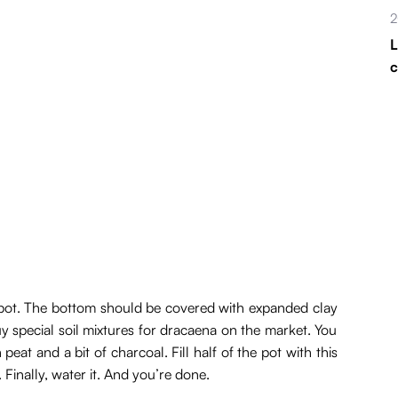
2
L
ic pot. The bottom should be covered with expanded clay
y special soil mixtures for dracaena on the market. You
eat and a bit of charcoal. Fill half of the pot with this
l. Finally, water it. And you’re done.