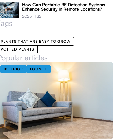
How Can Portable RF Detection Systems
Enhance Security in Remote Locations?
2025-11-22
Tags
PLANTS THAT ARE EASY TO GROW
POTTED PLANTS
Popular articles
INTERIOR
LOUNGE