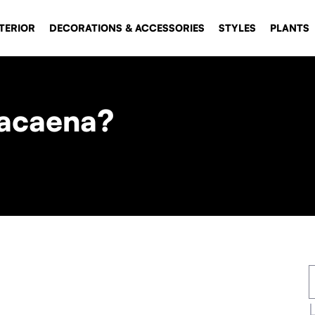
TERIOR
DECORATIONS & ACCESSORIES
STYLES
PLANTS
racaena?