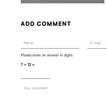
ADD COMMENT
Please enter an answer in digits:
7 + 12 =