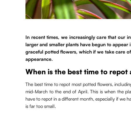
In recent times, we increasingly care that our i
larger and smaller plants have begun to appear 
graceful potted flowers, which if we take care of
appearance.
When is the best time to repot
The best time to repot most potted flowers, includin
mid-March to the end of April. This is when the pl
have to repot in a different month, especially if we 
is far too small.