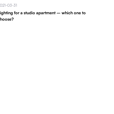
021-03-31
ighting for a studio apartment – which one to
choose?