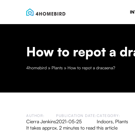
IN
How to repot a d
4homebird
»
Plants
»
How to repot a dracaena?
AUTHOR:
PUBLICATION DATE:
CATEGORY:
Cierra Jenkins
2021-05-25
Indoors
,
Plants
It takes approx. 2 minutes to read this article