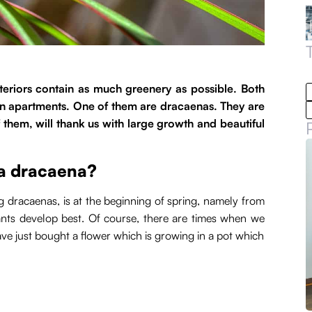
nteriors contain as much greenery as possible. Both
in apartments. One of them are dracaenas. They are
 them, will thank us with large growth and beautiful
 a dracaena?
g dracaenas, is at the beginning of spring, namely from
ants develop best. Of course, there are times when we
have just bought a flower which is growing in a pot which