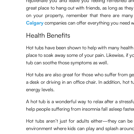
rejuvenate you and leave you feeling refreshed an
great place to hang out with friends, as long as they 
on your property, remember that there are many 
Calgary
companies can offer everything you need w
Health Benefits
Hot tubs have been shown to help with many health ail
place to soak away some of your pain. Likewise, if y
tub can soothe those symptoms as well.
Hot tubs are also great for those who suffer from ge
a desk or driving in an office chair. In addition, ho
energy levels.
A hot tub is a wonderful way to relax after a stress
help people suffering from insomnia fall asleep faste
Hot tubs aren’t just for adults either—they can be 
environment where kids can play and splash around 