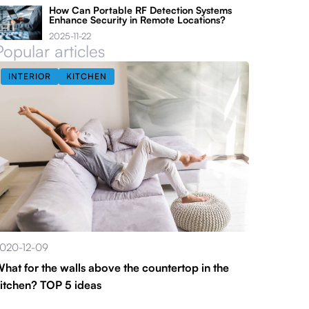
How Can Portable RF Detection Systems
Enhance Security in Remote Locations?
2025-11-22
Popular articles
INTERIOR
KITCHEN
020-12-09
hat for the walls above the countertop in the
itchen? TOP 5 ideas