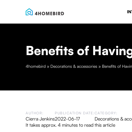
IN
Benefits of Havin
4homebird
»
Decorations & accessories
»
Benefits of Havi
AUTHOR:
PUBLICATION DATE:
CATEGORY:
Cierra Jenkins
2022-06-17
Decorations & acc
It takes approx. 4 minutes to read this article