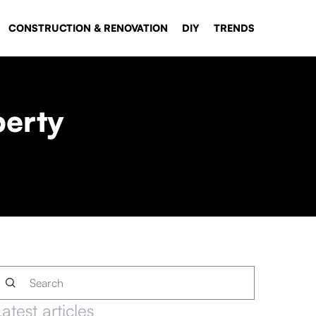
CONSTRUCTION & RENOVATION
DIY
TRENDS
perty
Latest articles