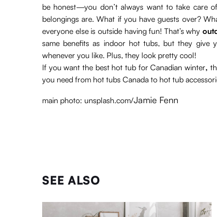
be honest—you don’t always want to take care of 
belongings are. What if you have guests over? What i
everyone else is outside having fun! That’s why
out
same benefits as indoor hot tubs, but they giv
whenever you like. Plus, they look pretty cool!
If you want the best hot tub for Canadian winter
,
th
you need from hot tubs Canada to hot tub accessori
Jamie Fenn
main photo: unsplash.com/
SEE ALSO