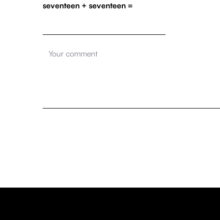
seventeen + seventeen =