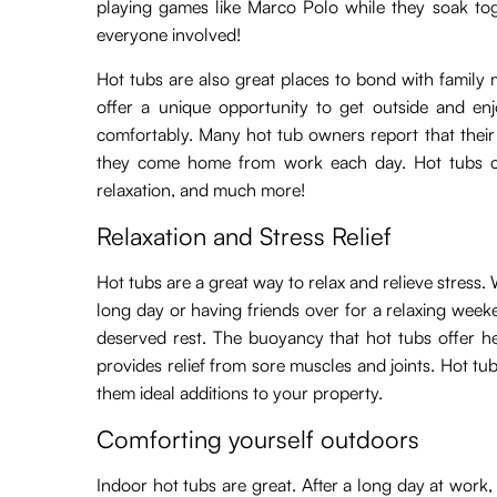
playing games like Marco Polo while they soak tog
everyone involved!
Hot tubs are also great places to bond with family 
offer a unique opportunity to get outside and enj
comfortably. Many hot tub owners report that their 
they come home from work each day. Hot tubs ca
relaxation, and much more!
Relaxation and Stress Relief
Hot tubs are a great way to relax and relieve stress
long day or having friends over for a relaxing week
deserved rest. The buoyancy that hot tubs offer h
provides relief from sore muscles and joints. Hot t
them ideal additions to your property.
Comforting yourself outdoors
Indoor hot tubs are great. After a long day at work, y