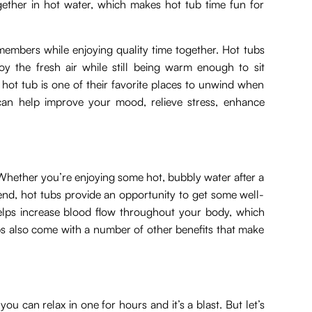
ether in hot water, which makes hot tub time fun for
members while enjoying quality time together. Hot tubs
oy the fresh air while still being warm enough to sit
hot tub is one of their favorite places to unwind when
n help improve your mood, relieve stress, enhance
. Whether you’re enjoying some hot, bubbly water after a
end, hot tubs provide an opportunity to get some well-
elps increase blood flow throughout your body, which
ubs also come with a number of other benefits that make
ou can relax in one for hours and it’s a blast. But let’s