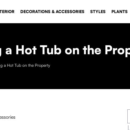
TERIOR
DECORATIONS & ACCESSORIES
STYLES
PLANTS
g a Hot Tub on the Pro
ng a Hot Tub on the Property
essories