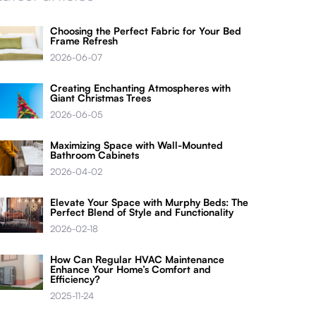
Choosing the Perfect Fabric for Your Bed
Frame Refresh
2026-06-07
Creating Enchanting Atmospheres with
Giant Christmas Trees
2026-06-05
Maximizing Space with Wall-Mounted
Bathroom Cabinets
2026-04-02
Elevate Your Space with Murphy Beds: The
Perfect Blend of Style and Functionality
2026-02-18
How Can Regular HVAC Maintenance
Enhance Your Home’s Comfort and
Efficiency?
2025-11-24