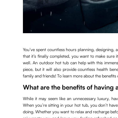
You’ve spent countless hours planning, designing,
that it’s finally completed, you want to make sure 
well. An outdoor hot tub can help with this immensel
piece, but it will also provide countless health ben
family and friends! To learn more about the benefits
What are the benefits of having 
While it may seem like an unnecessary luxury, havi
When you’re sitting in your hot tub, you don’t have
doing. Whether you want to relax and recharge before