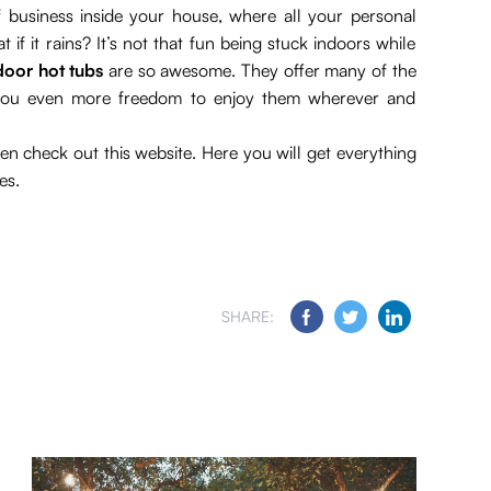
business inside your house, where all your personal
f it rains? It’s not that fun being stuck indoors while
door hot tubs
are so awesome. They offer many of the
e you even more freedom to enjoy them wherever and
en check out this website. Here you will get everything
es.
SHARE: