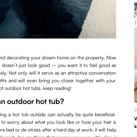
 and decorating your dream home on the property. Now
it doesn’t just look good – you want it to feel good as
y. Not only will it serve as an attractive conversation
efits and will even bring you closer together with your
 of outdoor hot tubs, keep reading!
an outdoor hot tub?
2
ng a hot tub outside can actually be quite beneficial.
W
 to worry about what you look like or how your hair is
k
 bed or de-stress after a hard day at work, it will help