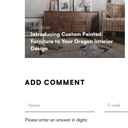
2023-03-20
Introducing Custom Painted
Furniture to Your Oregon Interior
Design
ADD COMMENT
Please enter an answer in digits: