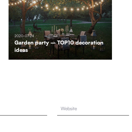
2020-07-24
Garden party – TOP10 decoration
ideas