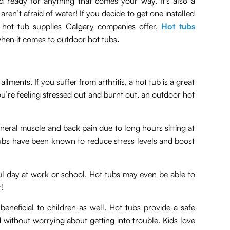
d ready for anything that comes your way. It’s also a
aren’t afraid of water! If you decide to get one installed
hot tub supplies Calgary companies offer.
Hot tubs
hen it comes to outdoor hot tubs
.
ments. If you suffer from arthritis, a hot tub is a great
ou’re feeling stressed out and burnt out, an outdoor hot
neral muscle and back pain due to long hours sitting at
t tubs have been known to reduce stress levels and boost
ful day at work or school. Hot tubs may even be able to
r!
beneficial to children as well. Hot tubs provide a safe
without worrying about getting into trouble. Kids love