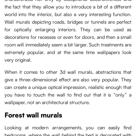
the fact that they allow you to introduce a bit of a different
world into the interior, but also a very interesting function.
Wall murals depicting roads, bridges or tunnels are perfect
for optically enlarging interiors. They can be used as
decorations for recesses or even for doors, and then a small
room will immediately seem a bit larger. Such treatments are
extremely popular, and at the same time wallpapers look
very original.
When it comes to other 3d wall murals, abstractions that
give a three-dimensional effect are also very popular. They
can create a unique optical impression, realistic enough that
you have to touch the wall to find out that it is “only” a
wallpaper, not an architectural structure.
Forest wall murals
Looking at modern arrangements, you can easily find
bedrooms, where the wall behind the bed is decorated with