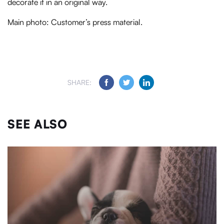
decorate it in an original way.
Main photo: Customer’s press material.
SHARE:
SEE ALSO