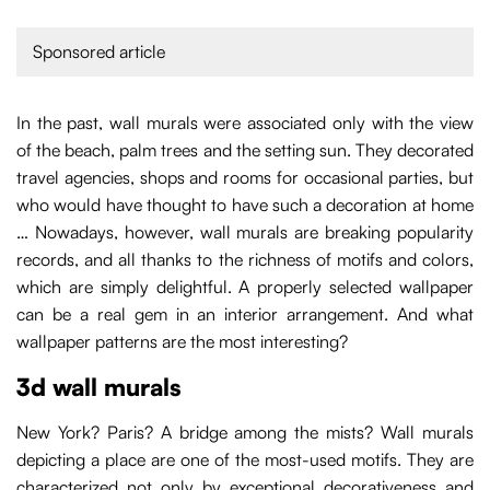
Sponsored article
In the past, wall murals were associated only with the view
of the beach, palm trees and the setting sun. They decorated
travel agencies, shops and rooms for occasional parties, but
who would have thought to have such a decoration at home
… Nowadays, however, wall murals are breaking popularity
records, and all thanks to the richness of motifs and colors,
which are simply delightful. A properly selected wallpaper
can be a real gem in an interior arrangement. And what
wallpaper patterns are the most interesting?
3d wall murals
New York? Paris? A bridge among the mists? Wall murals
depicting a place are one of the most-used motifs. They are
characterized not only by exceptional decorativeness and