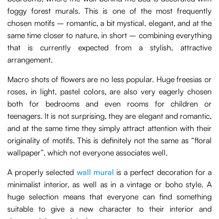
foggy forest murals. This is one of the most frequently
chosen motifs – romantic, a bit mystical, elegant, and at the
same time closer to nature, in short – combining everything
that is currently expected from a stylish, attractive
arrangement.
Macro shots of flowers are no less popular. Huge freesias or
roses, in light, pastel colors, are also very eagerly chosen
both for bedrooms and even rooms for children or
teenagers. It is not surprising, they are elegant and romantic,
and at the same time they simply attract attention with their
originality of motifs. This is definitely not the same as “floral
wallpaper”, which not everyone associates well.
A properly selected
wall mural
is a perfect decoration for a
minimalist interior, as well as in a vintage or boho style. A
huge selection means that everyone can find something
suitable to give a new character to their interior and