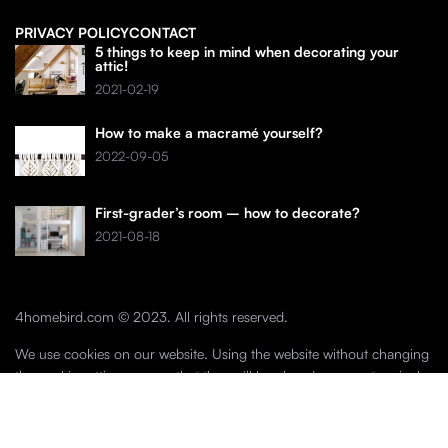
PRIVACY POLICY
CONTACT
5 things to keep in mind when decorating your
attic!
2021-02-19
How to make a macramé yourself?
2022-09-05
First-grader’s room – how to decorate?
2021-08-18
4homebird.com © 2023. All rights reserved.
We use cookies on our website. Using the website without changing
the cookie settings means that they will be placed on your terminal
equipment. You can change the settings at any time. More details on
the
Privacy Policy
page.