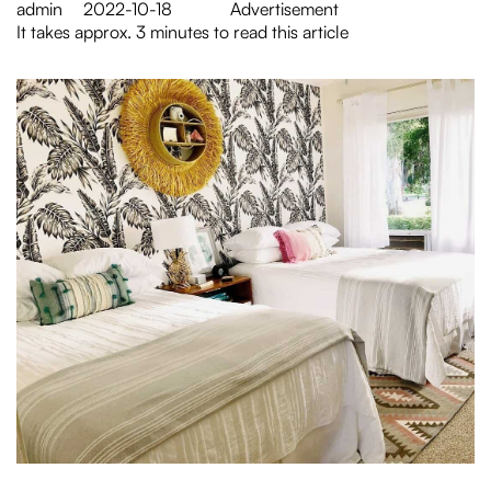
admin
2022-10-18
Advertisement
It takes approx. 3 minutes to read this article