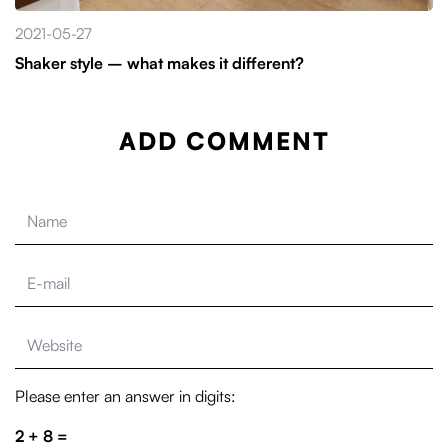
2021-05-27
Shaker style – what makes it different?
ADD COMMENT
Please enter an answer in digits:
2 + 8 =