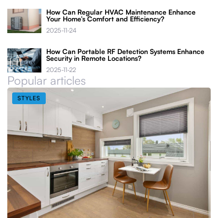
How Can Regular HVAC Maintenance Enhance
Your Home’s Comfort and Efficiency?
2025-11-24
How Can Portable RF Detection Systems Enhance
Security in Remote Locations?
2025-11-22
Popular articles
STYLES