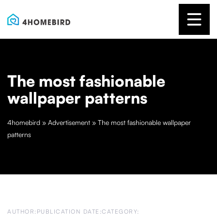
The most fashionable
wallpaper patterns
4homebird
»
Advertisement
»
The most fashionable wallpaper
patterns
AUTHOR:
PUBLICATION DATE:
CATEGORY: