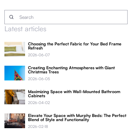
Latest articles
Choosing the Perfect Fabric for Your Bed Frame
Refresh
2026-06-07
Creating Enchanting Atmospheres with Giant
Christmas Trees
2026-06-05
Maximizing Space with Wall-Mounted Bathroom
Cabinets
2026-04-02
Elevate Your Space with Murphy Beds: The Perfect
Blend of Style and Functionality
2026-02-18