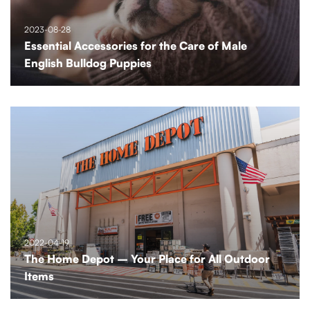
2023-08-28
Essential Accessories for the Care of Male
English Bulldog Puppies
2022-04-19
The Home Depot – Your Place for All Outdoor
Items