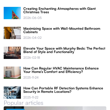
Creating Enchanting Atmospheres with Giant
Christmas Trees
2026-06-05
Maximizing Space with Wall-Mounted Bathroom
Cabinets
2026-04-02
Elevate Your Space with Murphy Beds: The Perfect
Blend of Style and Functionality
2026-02-18
How Can Regular HVAC Maintenance Enhance
Your Home’s Comfort and Efficiency?
2025-11-24
How Can Portable RF Detection Systems Enhance
Security in Remote Locations?
2025-11-22
Popular articles