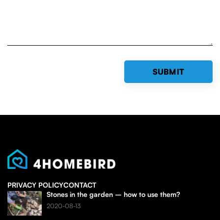
PRIVACY POLICY
CONTACT
Stones in the garden – how to use them?
2020-08-13