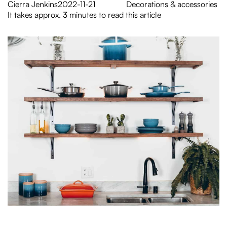
Cierra Jenkins
2022-11-21
Decorations & accessories
It takes approx. 3 minutes to read this article