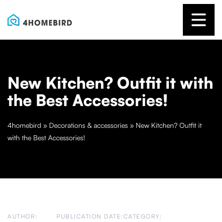
New Kitchen? Outfit it with
the Best Accessories!
4homebird
»
Decorations & accessories
»
New Kitchen? Outfit it
with the Best Accessories!
AUTHOR:
PUBLICATION DATE:
CATEGORY: