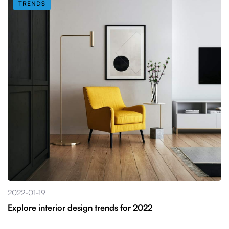
TRENDS
2022-01-19
Explore interior design trends for 2022