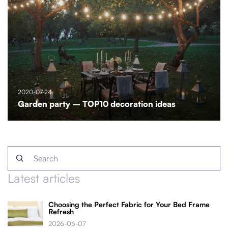
2020-07-24
Garden party – TOP10 decoration ideas
Latest articles
Choosing the Perfect Fabric for Your Bed Frame
Refresh
2026-06-07