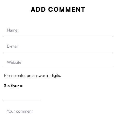
ADD COMMENT
Please enter an answer in digits:
3 × four =