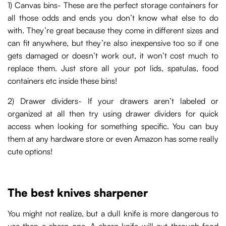
1) Canvas bins- These are the perfect storage containers for
all those odds and ends you don’t know what else to do
with. They’re great because they come in different sizes and
can fit anywhere, but they’re also inexpensive too so if one
gets damaged or doesn’t work out, it won’t cost much to
replace them. Just store all your pot lids, spatulas, food
containers etc inside these bins!
2) Drawer dividers- If your drawers aren’t labeled or
organized at all then try using drawer dividers for quick
access when looking for something specific. You can buy
them at any hardware store or even Amazon has some really
cute options!
The best knives sharpener
You might not realize, but a dull knife is more dangerous to