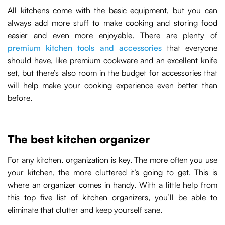
All kitchens come with the basic equipment, but you can
always add more stuff to make cooking and storing food
easier and even more enjoyable. There are plenty of
premium kitchen tools and accessories
that everyone
should have, like premium cookware and an excellent knife
set, but there’s also room in the budget for accessories that
will help make your cooking experience even better than
before.
The best kitchen organizer
For any kitchen, organization is key. The more often you use
your kitchen, the more cluttered it’s going to get. This is
where an organizer comes in handy. With a little help from
this top five list of kitchen organizers, you’ll be able to
eliminate that clutter and keep yourself sane.