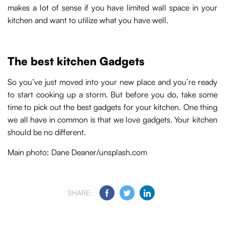
makes a lot of sense if you have limited wall space in your
kitchen and want to utilize what you have well.
The best kitchen Gadgets
So you’ve just moved into your new place and you’re ready
to start cooking up a storm. But before you do, take some
time to pick out the best gadgets for your kitchen. One thing
we all have in common is that we love gadgets. Your kitchen
should be no different.
Main photo: Dane Deaner/unsplash.com
SHARE: