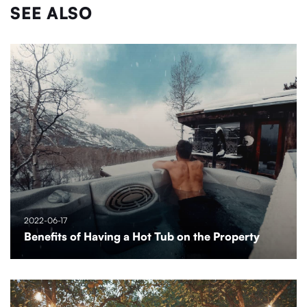
SEE ALSO
2022-06-17
Benefits of Having a Hot Tub on the Property