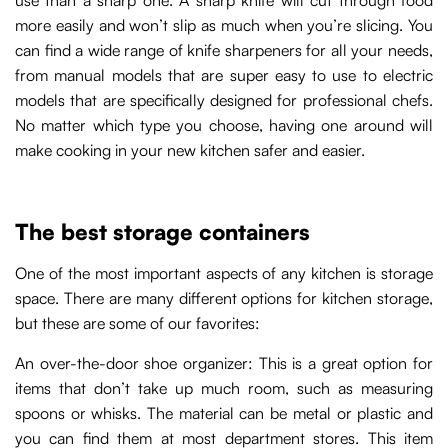
use than a sharp one. A sharp knife will cut through food
more easily and won’t slip as much when you’re slicing. You
can find a wide range of knife sharpeners for all your needs,
from manual models that are super easy to use to electric
models that are specifically designed for professional chefs.
No matter which type you choose, having one around will
make cooking in your new kitchen safer and easier.
The best storage containers
One of the most important aspects of any kitchen is storage
space. There are many different options for kitchen storage,
but these are some of our favorites:
An over-the-door shoe organizer: This is a great option for
items that don’t take up much room, such as measuring
spoons or whisks. The material can be metal or plastic and
you can find them at most department stores. This item