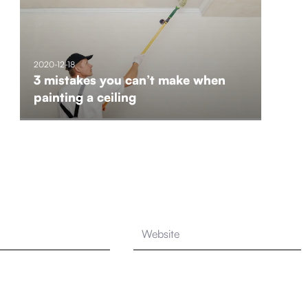
2020-12-18
3 mistakes you can’t make when
painting a ceiling