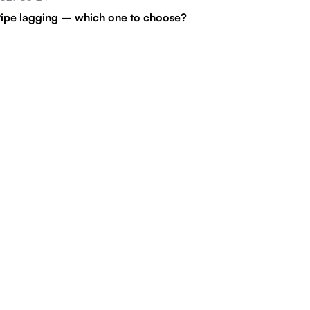
ipe lagging – which one to choose?