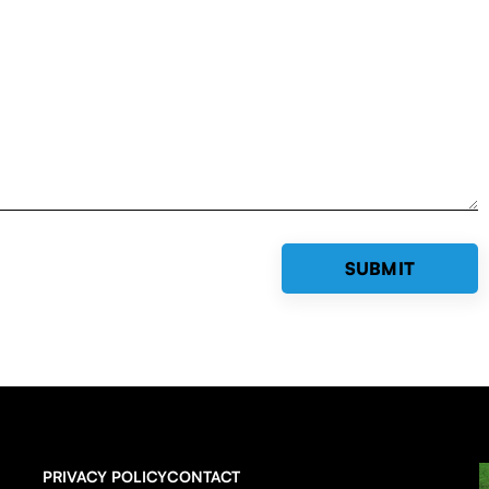
PRIVACY POLICY
CONTACT