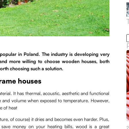
ular in Poland. The industry is developing very
 and more willing to choose wooden houses, both
orth choosing such a solution.
frame houses
rial. It has thermal, acoustic, aesthetic and functional
ze and volume when exposed to temperature. However,
e of heat
re, of course) it dries and becomes even harder. Plus,
 save money on your heating bills, wood is a great
2