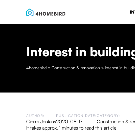
IN
Interest in build
4homebird
»
Construction & renovation
»
Interest in buil
AUTHOR:
PUBLICATION DATE:
CATEGORY:
Cierra Jenkins
2020-08-17
Construction & re
It takes approx. 1 minutes to read this article