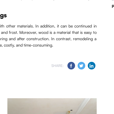
P
ngs
h other materials. In addition, it can be continued in
and frost. Moreover, wood is a material that is easy to
uring and after construction. In contrast, remodeling a
, costly, and time-consuming.
SHARE: