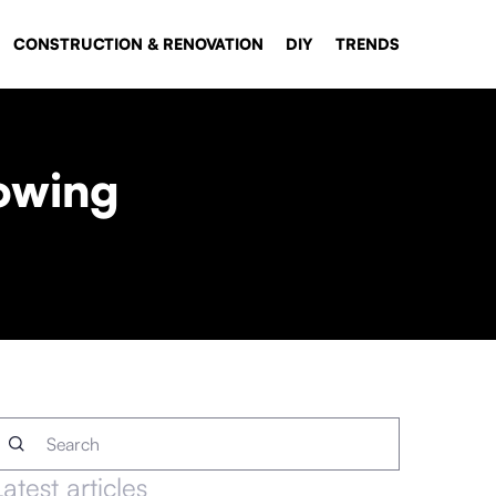
CONSTRUCTION & RENOVATION
DIY
TRENDS
rowing
Latest articles