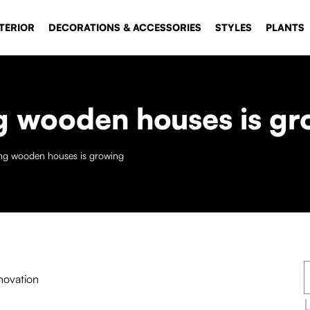
TERIOR
DECORATIONS & ACCESSORIES
STYLES
PLANTS
ing wooden houses is g
ding wooden houses is growing
novation