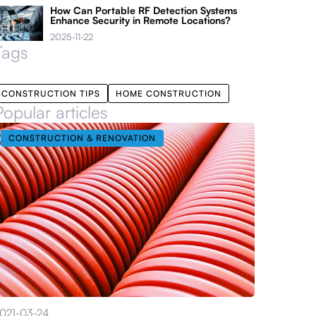
How Can Portable RF Detection Systems
Enhance Security in Remote Locations?
2025-11-22
Tags
CONSTRUCTION TIPS
HOME CONSTRUCTION
Popular articles
CONSTRUCTION & RENOVATION
021-03-24