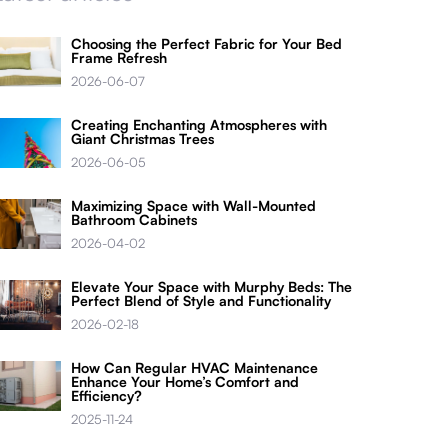
Choosing the Perfect Fabric for Your Bed
Frame Refresh
2026-06-07
Creating Enchanting Atmospheres with
Giant Christmas Trees
2026-06-05
Maximizing Space with Wall-Mounted
Bathroom Cabinets
2026-04-02
Elevate Your Space with Murphy Beds: The
Perfect Blend of Style and Functionality
2026-02-18
How Can Regular HVAC Maintenance
Enhance Your Home’s Comfort and
Efficiency?
2025-11-24