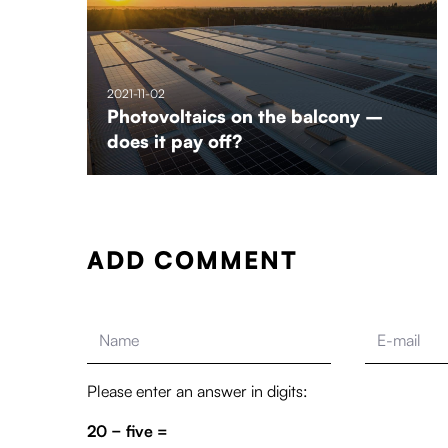
2021-11-02
Photovoltaics on the balcony –
does it pay off?
ADD COMMENT
Please enter an answer in digits:
20 − five =