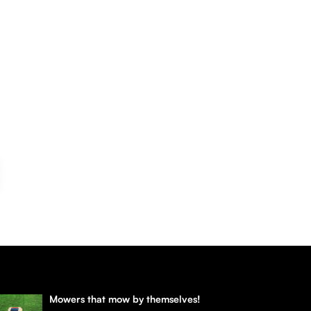
Mowers that mow by themselves!