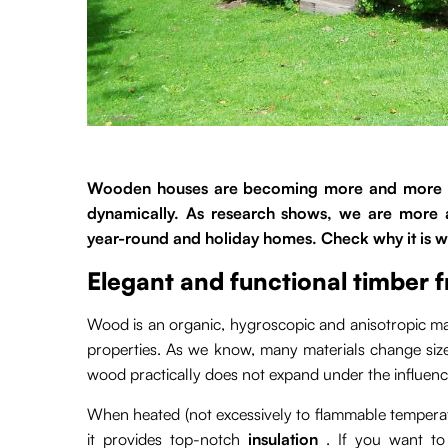
Wooden houses are becoming more and more pop
dynamically. As research shows, we are more
year-round and holiday homes. Check why it is w
Elegant and functional timber 
Wood is an organic, hygroscopic and anisotropic mate
properties. As we know, many materials change si
wood practically does not expand under the influenc
When heated (not excessively to flammable temperatu
it provides top-notch
insulation
. If you want to