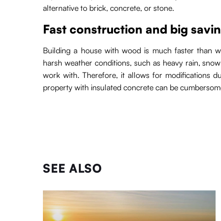
alternative to brick, concrete, or stone.
Fast construction and big savi
Building a house with wood is much faster than wit
harsh weather conditions, such as heavy rain, snow 
work with. Therefore, it allows for modifications d
property with insulated concrete can be cumbersome
SEE ALSO