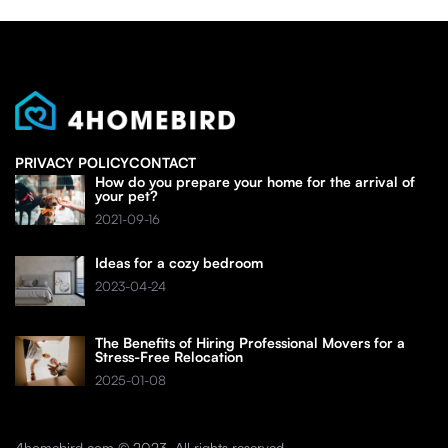
PRIVACY POLICY
CONTACT
How do you prepare your home for the arrival of
your pet?
2021-09-16
Ideas for a cozy bedroom
2023-04-24
The Benefits of Hiring Professional Movers for a
Stress-Free Relocation
2025-01-08
4homebird.com © 2023. All rights reserved.