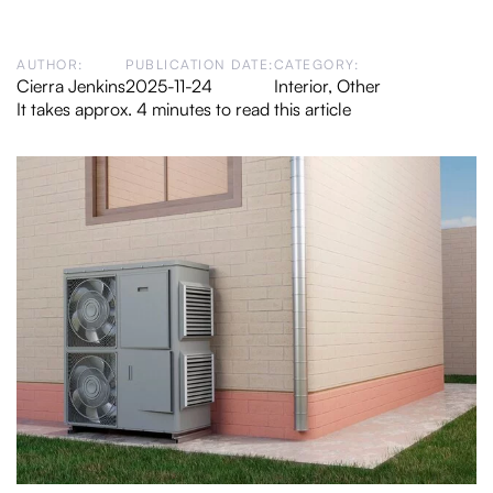
AUTHOR:
PUBLICATION DATE:
CATEGORY:
Cierra Jenkins
2025-11-24
Interior
,
Other
It takes approx. 4 minutes to read this article