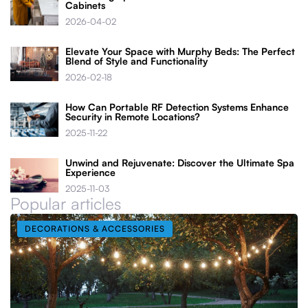
Cabinets
2026-04-02
Elevate Your Space with Murphy Beds: The Perfect
Blend of Style and Functionality
2026-02-18
How Can Portable RF Detection Systems Enhance
Security in Remote Locations?
2025-11-22
Unwind and Rejuvenate: Discover the Ultimate Spa
Experience
2025-11-03
Popular articles
DECORATIONS & ACCESSORIES