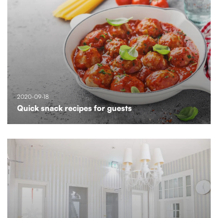
2020-09-18
Quick snack recipes for guests