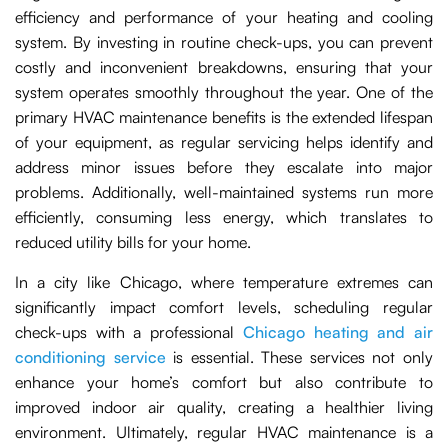
efficiency and performance of your heating and cooling
system. By investing in routine check-ups, you can prevent
costly and inconvenient breakdowns, ensuring that your
system operates smoothly throughout the year. One of the
primary HVAC maintenance benefits is the extended lifespan
of your equipment, as regular servicing helps identify and
address minor issues before they escalate into major
problems. Additionally, well-maintained systems run more
efficiently, consuming less energy, which translates to
reduced utility bills for your home.
In a city like Chicago, where temperature extremes can
significantly impact comfort levels, scheduling regular
check-ups with a professional
Chicago heating and air
conditioning service
is essential. These services not only
enhance your home’s comfort but also contribute to
improved indoor air quality, creating a healthier living
environment. Ultimately, regular HVAC maintenance is a