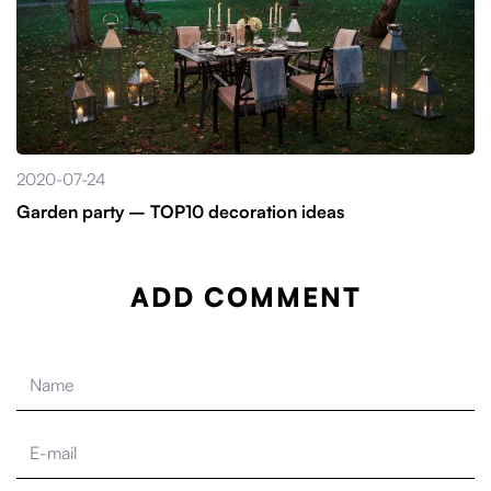
2020-07-24
Garden party – TOP10 decoration ideas
ADD COMMENT