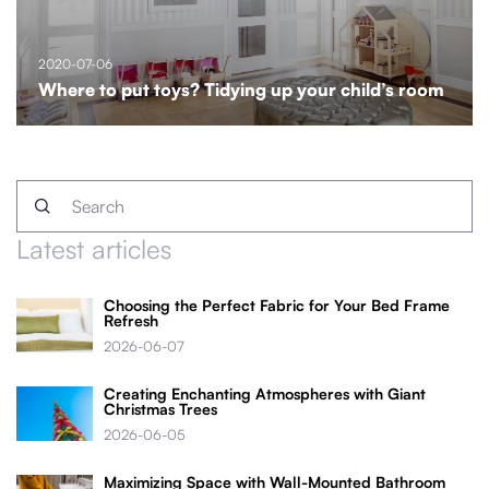
2020-07-06
Where to put toys? Tidying up your child’s room
Latest articles
Choosing the Perfect Fabric for Your Bed Frame
Refresh
2026-06-07
Creating Enchanting Atmospheres with Giant
Christmas Trees
2026-06-05
Maximizing Space with Wall-Mounted Bathroom