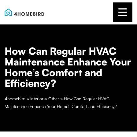
How Can Regular HVAC
Maintenance Enhance Your
Home’s Comfort and
Efficiency?
4homebird
»
Interior
»
Other
»
How Can Regular HVAC
Maintenance Enhance Your Home’s Comfort and Efficiency?