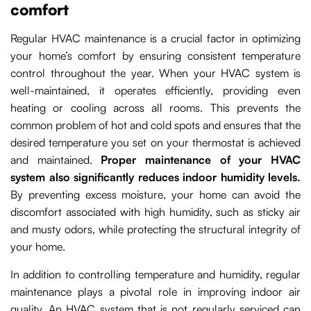
comfort
Regular HVAC maintenance is a crucial factor in optimizing
your home’s comfort by ensuring consistent temperature
control throughout the year. When your HVAC system is
well-maintained, it operates efficiently, providing even
heating or cooling across all rooms. This prevents the
common problem of hot and cold spots and ensures that the
desired temperature you set on your thermostat is achieved
and maintained.
Proper maintenance of your HVAC
system also significantly reduces indoor humidity levels.
By preventing excess moisture, your home can avoid the
discomfort associated with high humidity, such as sticky air
and musty odors, while protecting the structural integrity of
your home.
In addition to controlling temperature and humidity, regular
maintenance plays a pivotal role in improving indoor air
quality. An HVAC system that is not regularly serviced can