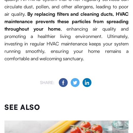
circulate dust, pollen, and other allergens, leading to poor
air quality.
By replacing filters and cleaning ducts, HVAC
maintenance prevents these particles from spreading
throughout your home
, enhancing air quality and
promoting a healthier living environment. Ultimately,
investing in regular HVAC maintenance keeps your system
running smoothly, ensuring your home remains a
comfortable and welcoming sanctuary.
SHARE:
SEE ALSO