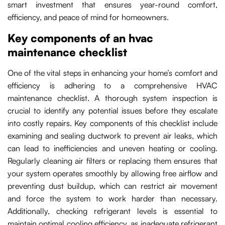
smart investment that ensures year-round comfort,
efficiency, and peace of mind for homeowners.
Key components of an hvac
maintenance checklist
One of the vital steps in enhancing your home’s comfort and
efficiency is adhering to a comprehensive HVAC
maintenance checklist. A thorough system inspection is
crucial to identify any potential issues before they escalate
into costly repairs. Key components of this checklist include
examining and sealing ductwork to prevent air leaks, which
can lead to inefficiencies and uneven heating or cooling.
Regularly cleaning air filters or replacing them ensures that
your system operates smoothly by allowing free airflow and
preventing dust buildup, which can restrict air movement
and force the system to work harder than necessary.
Additionally, checking refrigerant levels is essential to
maintain optimal cooling efficiency, as inadequate refrigerant