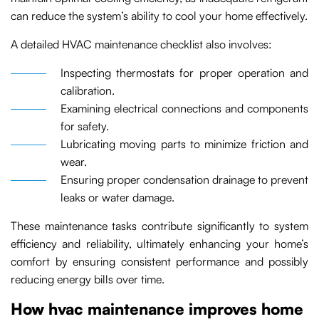
can reduce the system’s ability to cool your home effectively.
A detailed HVAC maintenance checklist also involves:
Inspecting thermostats for proper operation and
calibration.
Examining electrical connections and components
for safety.
Lubricating moving parts to minimize friction and
wear.
Ensuring proper condensation drainage to prevent
leaks or water damage.
These maintenance tasks contribute significantly to system
efficiency and reliability, ultimately enhancing your home’s
comfort by ensuring consistent performance and possibly
reducing energy bills over time.
How hvac maintenance improves home