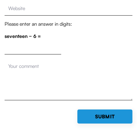
Please enter an answer in digits:
seventeen − 6 =