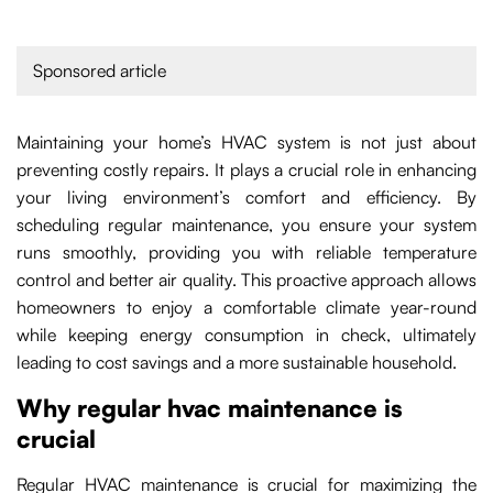
Sponsored article
Maintaining your home’s HVAC system is not just about
preventing costly repairs. It plays a crucial role in enhancing
your living environment’s comfort and efficiency. By
scheduling regular maintenance, you ensure your system
runs smoothly, providing you with reliable temperature
control and better air quality. This proactive approach allows
homeowners to enjoy a comfortable climate year-round
while keeping energy consumption in check, ultimately
leading to cost savings and a more sustainable household.
Why regular hvac maintenance is
crucial
Regular HVAC maintenance is crucial for maximizing the