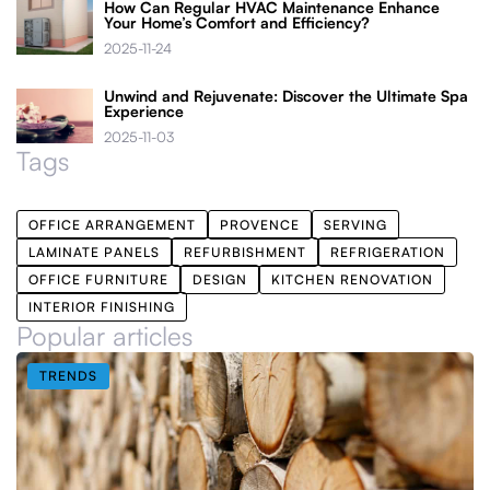
How Can Regular HVAC Maintenance Enhance
Your Home’s Comfort and Efficiency?
2025-11-24
Unwind and Rejuvenate: Discover the Ultimate Spa
Experience
2025-11-03
Tags
OFFICE ARRANGEMENT
PROVENCE
SERVING
LAMINATE PANELS
REFURBISHMENT
REFRIGERATION
OFFICE FURNITURE
DESIGN
KITCHEN RENOVATION
INTERIOR FINISHING
Popular articles
TRENDS