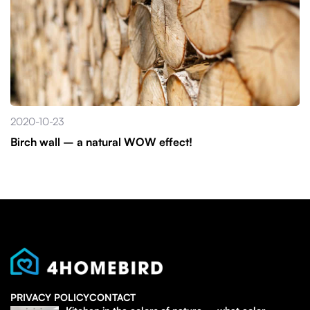
2020-10-23
Birch wall – a natural WOW effect!
PRIVACY POLICY
CONTACT