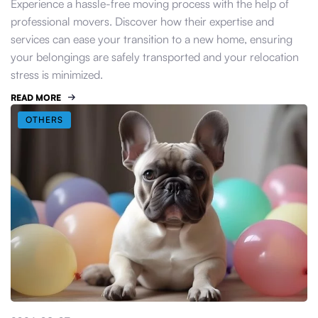
Experience a hassle-free moving process with the help of
professional movers. Discover how their expertise and
services can ease your transition to a new home, ensuring
your belongings are safely transported and your relocation
stress is minimized.
READ MORE
OTHERS