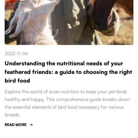
2023-11-04
Understanding the nutritional needs of your
feathered friends: a guide to choosing the right
bird food
Explore the world of avian nutrition to keep your pet birds
healthy and happy. This comprehensive guide breaks down
the essential elements of bird food necessary for various
breeds.
READ MORE