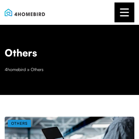
Others
4homebird
»
Others
OTHERS