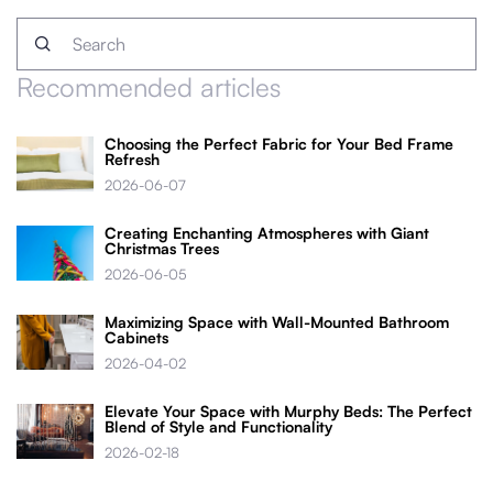
Recommended articles
Choosing the Perfect Fabric for Your Bed Frame
Refresh
2026-06-07
Creating Enchanting Atmospheres with Giant
Christmas Trees
2026-06-05
Maximizing Space with Wall-Mounted Bathroom
Cabinets
2026-04-02
Elevate Your Space with Murphy Beds: The Perfect
Blend of Style and Functionality
2026-02-18