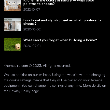
Kitchen in the colors of nature – what color
palettes to choose?
2022-10-07
Functional and stylish closet – what furniture to
choose?
2020-10-02
What can’t you forget when building a home?
2020-07-01
4homebird.com © 2023. All rights reserved.
We use cookies on our website. Using the website without changing
the cookie settings means that they will be placed on your terminal
equipment. You can change the settings at any time. More details on
the
Privacy Policy
page.