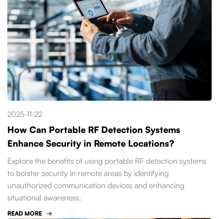
2025-11-22
How Can Portable RF Detection Systems
Enhance Security in Remote Locations?
Explore the benefits of using portable RF detection systems
to bolster security in remote areas by identifying
unauthorized communication devices and enhancing
situational awareness.
READ MORE