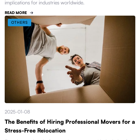
implications for industries worldwide.
READ MORE
OTHERS
2025-01-08
The Benefits of Hiring Professional Movers for a
Stress-Free Relocation