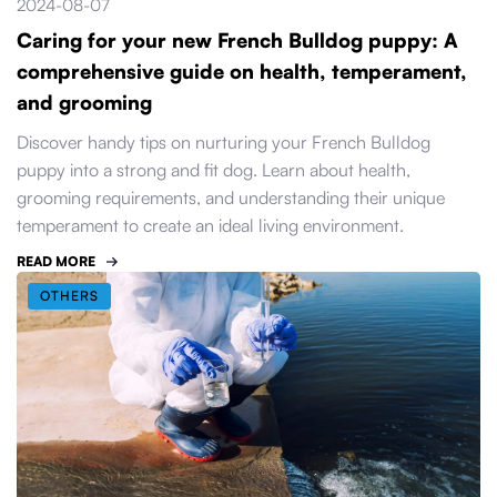
2024-08-07
Caring for your new French Bulldog puppy: A
comprehensive guide on health, temperament,
and grooming
Discover handy tips on nurturing your French Bulldog
puppy into a strong and fit dog. Learn about health,
grooming requirements, and understanding their unique
temperament to create an ideal living environment.
READ MORE
OTHERS