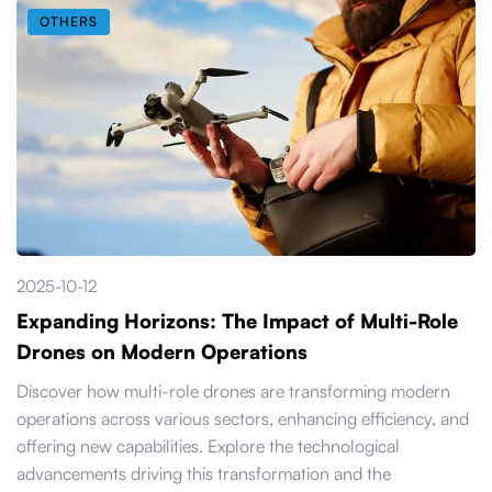
OTHERS
2025-10-12
Expanding Horizons: The Impact of Multi-Role
Drones on Modern Operations
Discover how multi-role drones are transforming modern
operations across various sectors, enhancing efficiency, and
offering new capabilities. Explore the technological
advancements driving this transformation and the