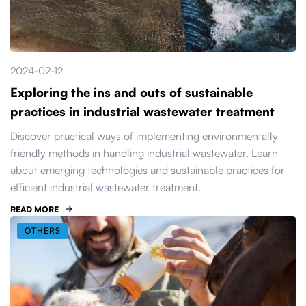
2024-02-12
Exploring the ins and outs of sustainable
practices in industrial wastewater treatment
Discover practical ways of implementing environmentally
friendly methods in handling industrial wastewater. Learn
about emerging technologies and sustainable practices for
efficient industrial wastewater treatment.
READ MORE
OTHERS